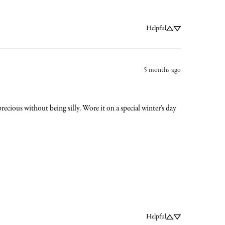
Helpful
5 months ago
cious without being silly. Wore it on a special winter’s day 
Helpful