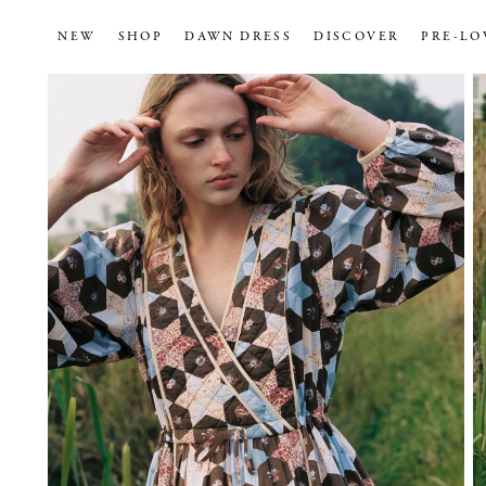
NEW
SHOP
DAWN DRESS
DISCOVER
PRE-LO