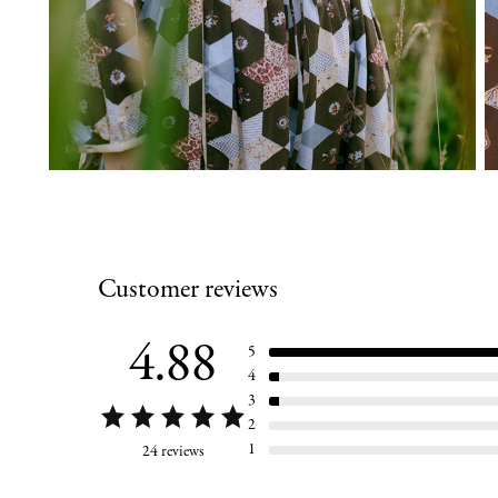
Customer reviews
4.88
5
4
3
2
1
24 reviews