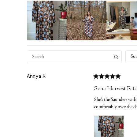
Sor
Annya
K
Sona Harvest Pat
She's the Saunders with 
comfortably over the ch