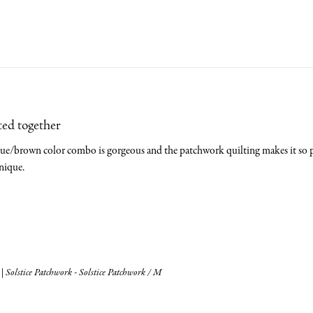
ted together
blue/brown color combo is gorgeous and the patchwork quilting makes it so pre
nique.
| Solstice Patchwork - Solstice Patchwork / M