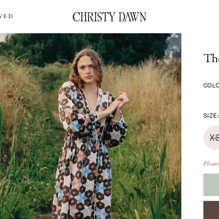
VED
Th
COL
SIZE
X
Please