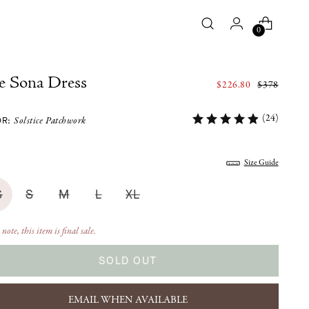
0
e Sona Dress
Regular
$226.80
$378
price
(24)
OR:
Solstice Patchwork
:
Size Guide
S
S
M
L
XL
 note, this item is final sale.
SOLD OUT
EMAIL WHEN AVAILABLE