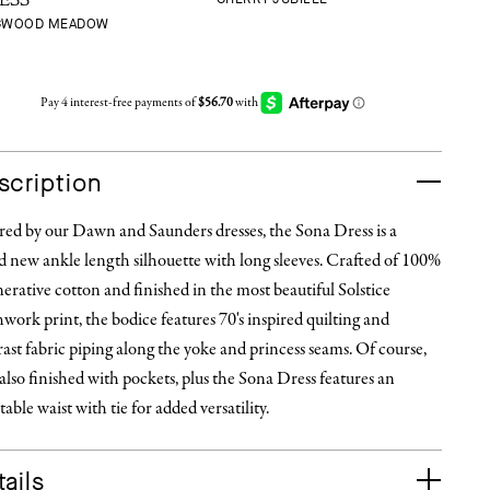
ESS
GWOOD MEADOW
scription
red by our Dawn and Saunders dresses, the Sona Dress is a
 new ankle length silhouette with long sleeves. Crafted of 100%
erative cotton and finished in the most beautiful Solstice
work print, the bodice features 70's inspired quilting and
ast fabric piping along the yoke and princess seams. Of course,
 also finished with pockets, plus the Sona Dress features an
table waist with tie for added versatility.
ails