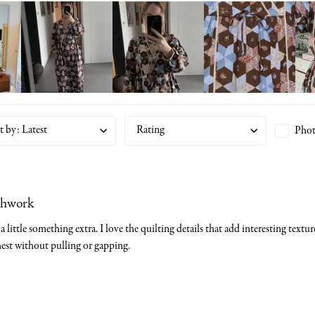
t by
:
Latest
Rating
Phot
chwork
a little something extra. I love the quilting details that add interesting textu
est without pulling or gapping.