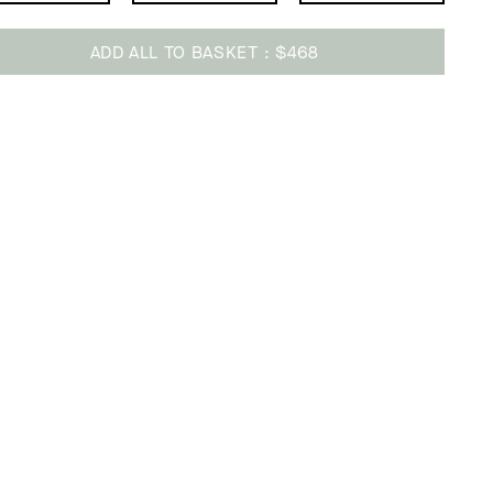
ADD ALL TO BASKET
$468
ing
uct