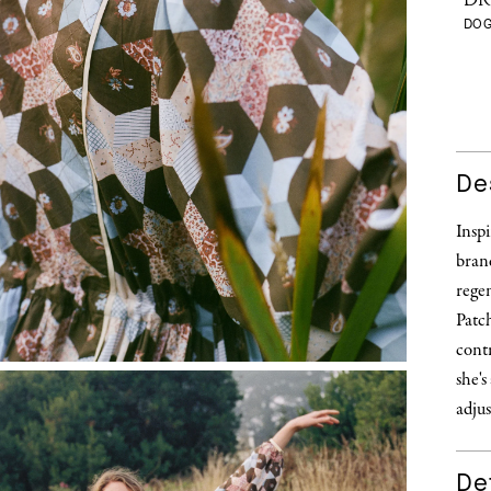
DR
DO
De
Inspi
brand
regen
Patch
contr
she's
adjus
Det