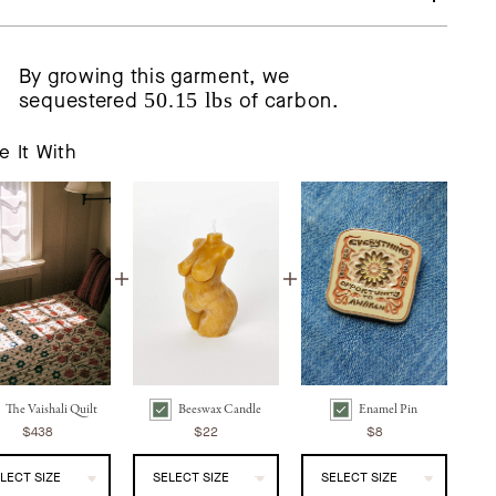
By growing this garment, we
sequestered
50.15 lbs
of carbon.
e It With
The Vaishali Quilt
Beeswax Candle
Enamel Pin
ali Quilt | Oak Leaf Bundle Checkbox
Beeswax Candle | Abundant Goddess Bundle Checkbox
Enamel Pin | Awaken Bundle Checkbox
$438
$22
$8