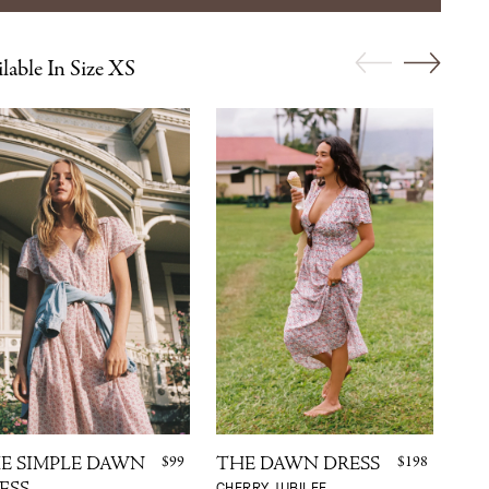
lable In Size XS
$99
$198
E SIMPLE DAWN
THE DAWN DRESS
TH
CHERRY JUBILEE
MAU