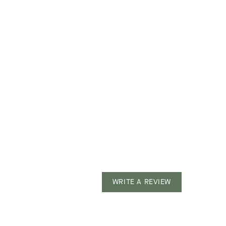
WRITE A REVIEW