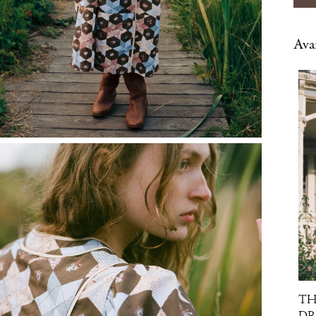
Avai
TH