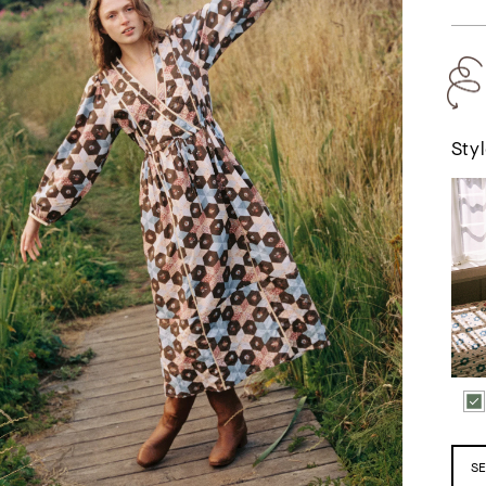
Styl
The Vaish