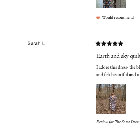
Would recommend
Sarah
L
Earth and sky quil
I adore this dress- the 
and felt beautiful and u
Review for
The Sona Dress 