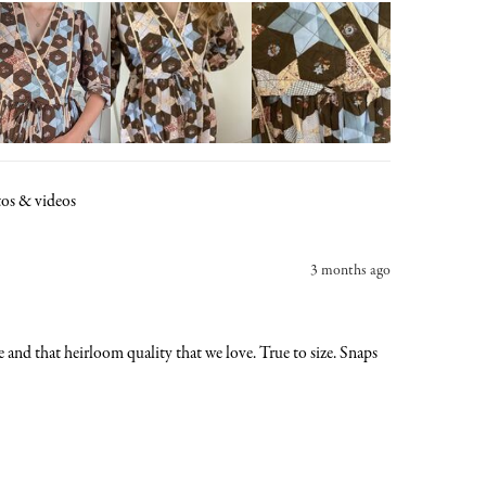
os & videos
3 months ago
re and that heirloom quality that we love. True to size. Snaps 