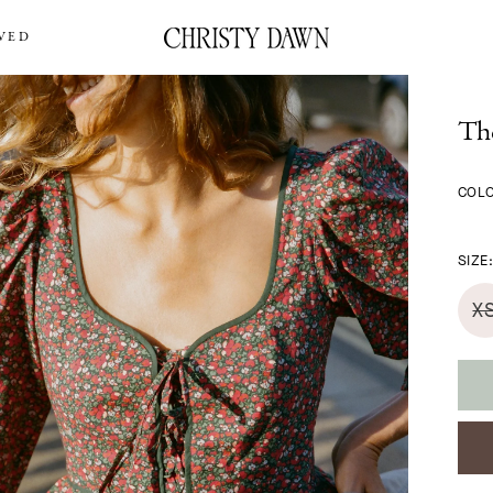
VED
The
COL
SIZE
X