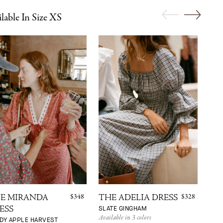
lable In Size XS
$348
$328
E MIRANDA
THE ADELIA DRESS
TH
SLATE GINGHAM
ESS
DR
Available in 3 colors
DY APPLE HARVEST
WIL