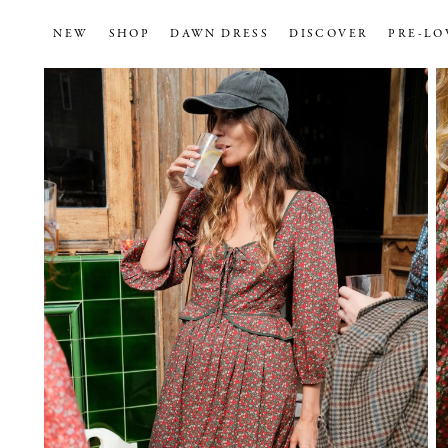
NEW
SHOP
DAWN DRESS
DISCOVER
PRE-LO