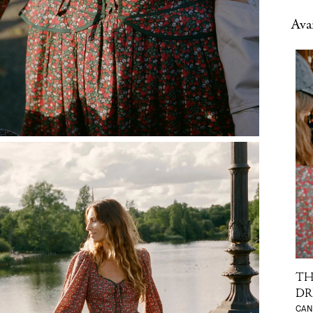
Avai
TH
DR
CAN