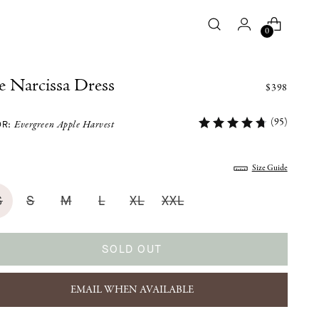
0
 Narcissa Dress
$398
(95)
OR:
Evergreen Apple Harvest
:
Size Guide
S
S
M
L
XL
XXL
SOLD OUT
EMAIL WHEN AVAILABLE