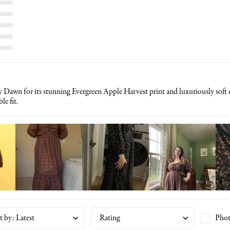
 Dawn for its stunning Evergreen Apple Harvest print and luxuriously soft co
le fit.
t by
:
Latest
Rating
Phot