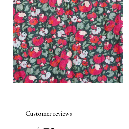
Customer reviews