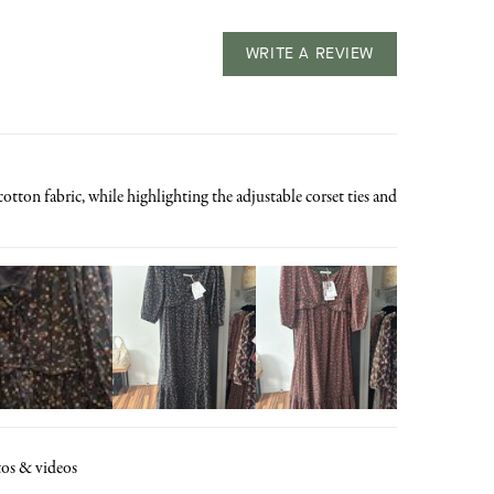
WRITE A REVIEW
tton fabric, while highlighting the adjustable corset ties and
os & videos