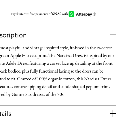
scription
ost playful and vintage inspired style, finished in the sweetest
reen Apple Harvest print. The Narcissa Dress is inspired by our
ite Adele Dress, featuring a corset lace up detailing at the front
ack bodice, plus fully functional lacing so the dress can be
ted to fit. Crafted of 100% organic cotton, this Narcissa Dress
features contrast piping detail and subtle shaped peplum trims
red by Gunne Sax dresses of the 70s.
ails