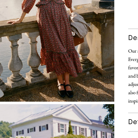
De
Our m
Everg
favor
and b
adjus
also 
inspi
Det