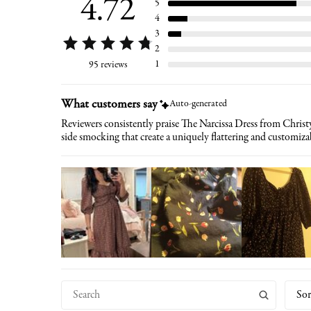
4.72
5
4
3
2
1
95 reviews
What customers say
Auto-generated
Reviewers consistently praise The Narcissa Dress from Christy
side smocking that create a uniquely flattering and customizab
Sor