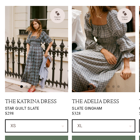
THE KATRINA DRESS
THE ADELIA DRESS
STAR QUILT SLATE
SLATE GINGHAM
$298
$328