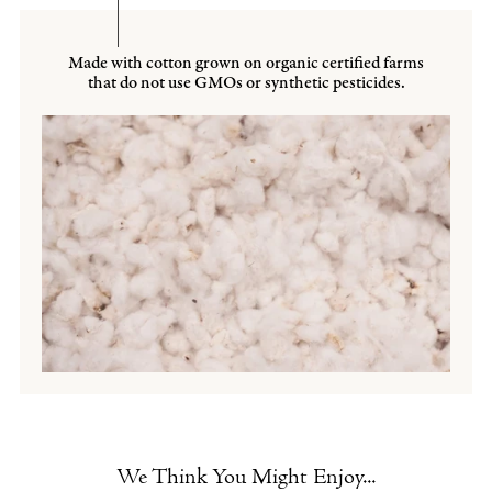
Made with cotton grown on organic certified farms
that do not use GMOs or synthetic pesticides.
We Think You Might Enjoy...