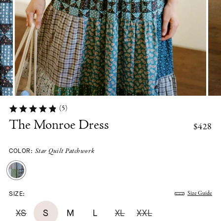
(5)
The Monroe Dress
$428
COLOR:
Star Quilt Patchwork
SIZE:
Size Guide
XS
S
M
L
XL
XXL