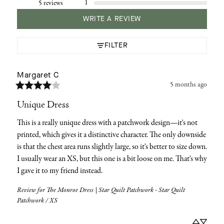
1
5 reviews
WRITE A REVIEW
FILTER
Margaret
C
5 months ago
Unique Dress
This is a really unique dress with a patchwork design—it's not 
printed, which gives it a distinctive character. The only downside 
is that the chest area runs slightly large, so it's better to size down. 
I usually wear an XS, but this one is a bit loose on me. That's why 
I gave it to my friend instead.
Review for
The Monroe Dress | Star Quilt Patchwork - Star Quilt
Patchwork / XS