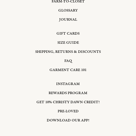
FARM-TO-CLOSET
GLOSSARY
JOURNAL
GIFT CARDS
SIZE GUIDE
SHIPPING, RETURNS & DISCOUNTS
FAQ
GARMENT CARE 101
INSTAGRAM
REWARDS PROGRAM
GET 10% CHRISTY DAWN CREDIT!
PRE-LOVED
DOWNLOAD OUR APP!