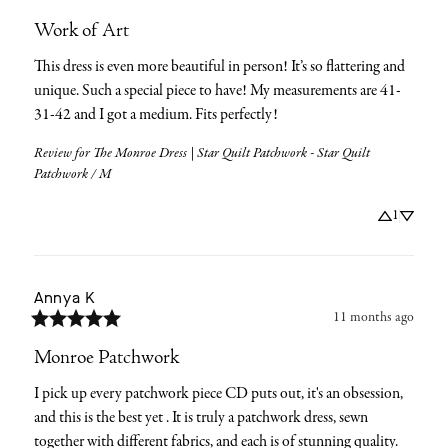
Work of Art
This dress is even more beautiful in person! It’s so flattering and 
unique. Such a special piece to have! My measurements are 41-
31-42 and I got a medium. Fits perfectly!
Review for
The Monroe Dress | Star Quilt Patchwork - Star Quilt
Patchwork / M
1
Annya
K
11 months ago
Monroe Patchwork
I pick up every patchwork piece CD puts out, it's an obsession, 
and this is the best yet . It is truly a patchwork dress, sewn 
together with different fabrics, and each is of stunning quality. 