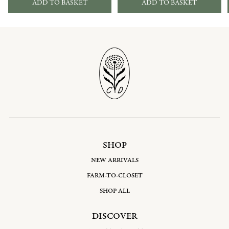
ADD TO BASKET
ADD TO BASKET
SHOP
NEW ARRIVALS
FARM-TO-CLOSET
SHOP ALL
DISCOVER