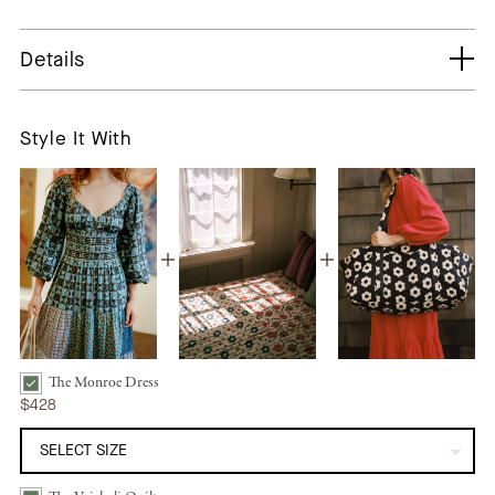
Details
Style It With
The Monroe Dress
The Monroe Dress | Star Quilt Patchwork Bundle Checkbox
$428