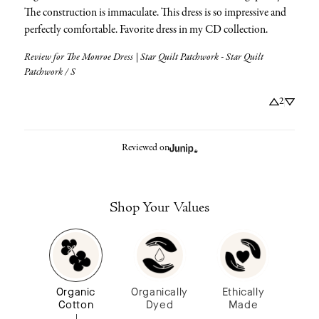
The construction is immaculate. This dress is so impressive and 
perfectly comfortable. Favorite dress in my CD collection.
Review for
The Monroe Dress | Star Quilt Patchwork - Star Quilt
Patchwork / S
2
Reviewed on
Shop Your Values
Organic
Organically
Ethically
Cotton
Dyed
Made