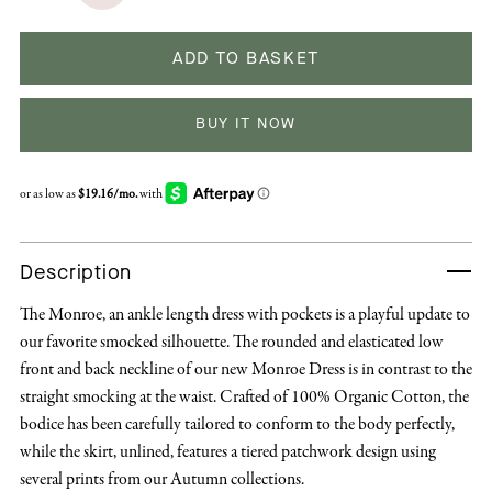
ADD TO BASKET
BUY IT NOW
Description
The Monroe, an ankle length dress with pockets is a playful update to
our favorite smocked silhouette. The rounded and elasticated low
front and back neckline of our new Monroe Dress is in contrast to the
straight smocking at the waist. Crafted of 100% Organic Cotton, the
bodice has been carefully tailored to conform to the body perfectly,
while the skirt, unlined, features a tiered patchwork design using
several prints from our Autumn collections.