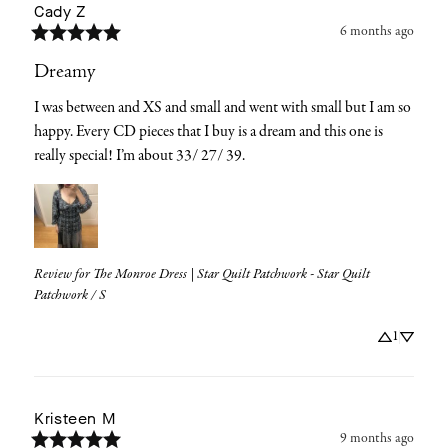
Cady
Z
6 months ago
Dreamy
I was between and XS and small and went with small but I am so 
happy. Every CD pieces that I buy is a dream and this one is 
really special! I’m about 33/ 27/ 39.
Review for
The Monroe Dress | Star Quilt Patchwork - Star Quilt
Patchwork / S
1
Kristeen
M
9 months ago