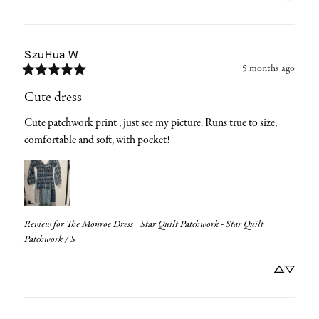
SzuHua
W
5 months ago
Cute dress
Cute patchwork print , just see my picture. Runs true to size, 
comfortable and soft, with pocket!
Review for
The Monroe Dress | Star Quilt Patchwork - Star Quilt
Patchwork / S