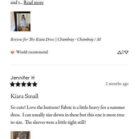
and t... 
Read more
Review for
The Kiara Dress | Chambray - Chambray / M
Would recommend
2
Jennifer
H
2 months ago
Kiara Small
So cute! Love the buttons! Fabric is a little heavy for a summer 
dress.  I can usually size down in these but this one is more true 
to size.  The sleeves were a little tight still!