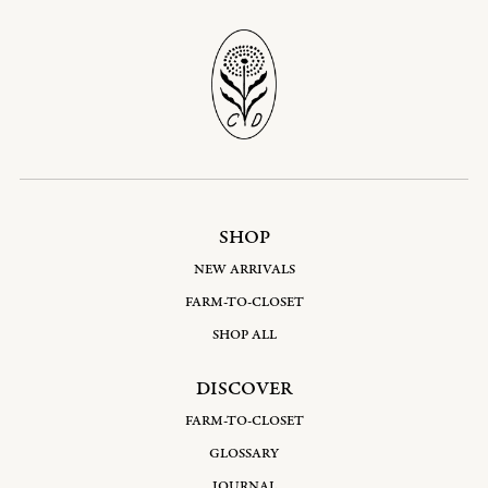
SHOP
NEW ARRIVALS
FARM-TO-CLOSET
SHOP ALL
DISCOVER
FARM-TO-CLOSET
GLOSSARY
JOURNAL