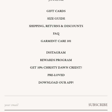
GIFT CARDS
SIZE GUIDE
SHIPPING, RETURNS & DISCOUNTS
FAQ
GARMENT CARE 101
INSTAGRAM
REWARDS PROGRAM
GET 10% CHRISTY DAWN CREDIT!
PRE-LOVED
DOWNLOAD OUR APP!
Email
SUBSCRIBE