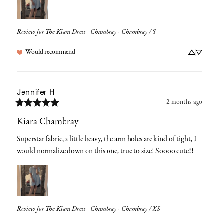
Review for
The Kiara Dress | Chambray - Chambray / S
Would recommend
Jennifer
H
2 months ago
Kiara Chambray
Superstar fabric, a little heavy, the arm holes are kind of tight, I 
would normalize down on this one, true to size! Soooo cute!!
Review for
The Kiara Dress | Chambray - Chambray / XS