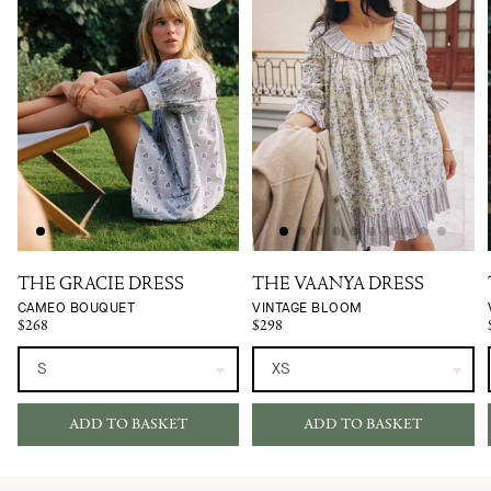
THE GRACIE DRESS
THE VAANYA DRESS
CAMEO BOUQUET
VINTAGE BLOOM
$268
$298
ADD TO BASKET
ADD TO BASKET