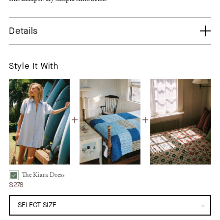
Details
Style It With
The Kiara Dress
The Kiara Dress | Chambray Bundle Checkbox
$278