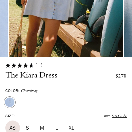
(11)
The Kiara Dress
$278
COLOR:
Chambray
SIZE:
Size Guide
XS
S
M
L
XL