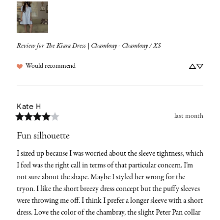
Review for
The Kiara Dress | Chambray - Chambray / XS
Would recommend
Kate
H
last month
Fun silhouette
I sized up because I was worried about the sleeve tightness, which 
I feel was the right call in terms of that particular concern. I’m 
not sure about the shape. Maybe I styled her wrong for the 
tryon. I like the short breezy dress concept but the puffy sleeves 
were throwing me off. I think I prefer a longer sleeve with a short 
dress. Love the color of the chambray, the slight Peter Pan collar 