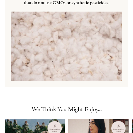
that do not use GMOs or synthetic pesticides.
We Think You Might Enjoy...