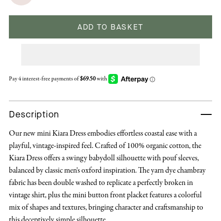
ADD TO BASKET
Description
Our new mini Kiara Dress embodies effortless coastal ease with a
playful, vintage-inspired feel. Crafted of 100% organic cotton, the
Kiara Dress offers a swingy babydoll silhouette with pouf sleeves,
balanced by classic men's oxford inspiration. The yarn dye chambray
fabric has been double washed to replicate a perfectly broken in
vintage shirt, plus the mini button front placket features a colorful
mix of shapes and textures, bringing character and craftsmanship to
this deceptively simple silhouette.