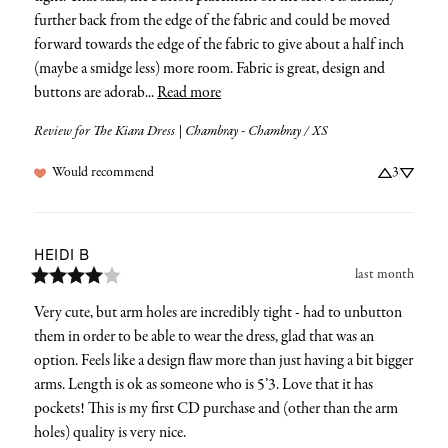
further back from the edge of the fabric and could be moved 
forward towards the edge of the fabric to give about a half inch 
(maybe a smidge less) more room. Fabric is great, design and 
buttons are adorab... 
Read more
Review for
The Kiara Dress | Chambray - Chambray / XS
Would recommend
3
HEIDI
B
last month
Very cute, but arm holes are incredibly tight - had to unbutton 
them in order to be able to wear the dress, glad that was an 
option. Feels like a design flaw more than just having a bit bigger 
arms. Length is ok as someone who is 5’3. Love that it has 
pockets! This is my first CD purchase and (other than the arm 
holes) quality is very nice.