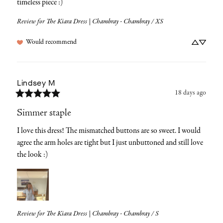
timeless piece :)
Review for
The Kiara Dress | Chambray - Chambray / XS
Would recommend
Lindsey
M
18 days ago
Simmer staple
I love this dress! The mismatched buttons are so sweet. I would 
agree the arm holes are tight but I just unbuttoned and still love 
the look :)
Review for
The Kiara Dress | Chambray - Chambray / S