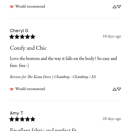
Would recommend
Cheryl
G
18 days ago
Comfy and Chic
Love the buttons and the way it falls on the body! So easy and 
fuss- free :)
Review for
The Kiara Dress | Chambray - Chambray / XS
Would recommend
Amy
T
28 days ago