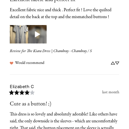
Excellent fabric and perfect fit
Excellent fabric nice and thick . Perfect fit ! Love the quilted 
detail on the back at the top and the mismatched buttons !
Review for
The Kiara Dress | Chambray - Chambray / S
Would recommend
Elizabeth
C
last month
Cute as a button! ;)
This dress is so lovely and absolutely adorable! Like others have 
said, the only downside is the sleeves - which are uncomfortably 
tight. That said, the button placement on the sleeve is actually 