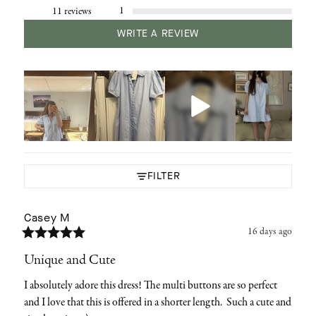
1
11 reviews
WRITE A REVIEW
FILTER
Casey
M
16 days ago
Unique and Cute
I absolutely adore this dress! The multi buttons are so perfect 
and I love that this is offered in a shorter length.  Such a cute and 