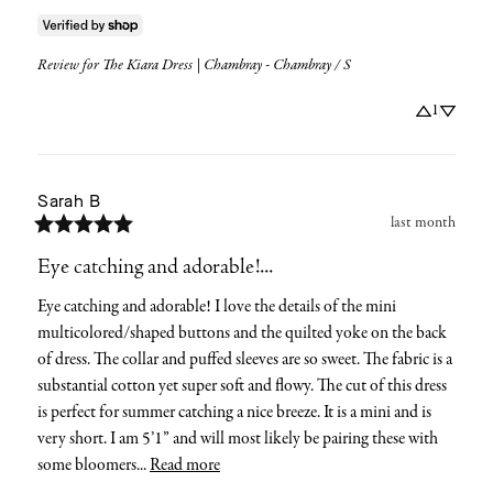
Review for
The Kiara Dress | Chambray - Chambray / S
1
Sarah
B
last month
Eye catching and adorable!...
Eye catching and adorable! I love the details of the mini 
multicolored/shaped buttons and the quilted yoke on the back 
of dress. The collar and puffed sleeves are so sweet. The fabric is a 
substantial cotton yet super soft and flowy. The cut of this dress 
is perfect for summer catching a nice breeze. It is a mini and is 
very short. I am 5’1” and will most likely be pairing these with 
some bloomers... 
Read more