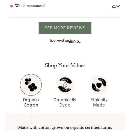
Would recommend
SEE MORE REVIEWS
Reviewed on
Shop Your Values
Organic
Organically
Ethically
Cotton
Dyed
Made
Made with cotton grown on organic certified farms