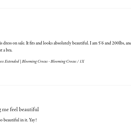
s dress on sale. It fits and looks absolutely beautiful. I am 5'6 and 200lbs, and 
 a bra.
ess Extended | Blooming Crocus - Blooming Crocus / 1X
 me feel beautiful
 so beautiful in it. Yay!