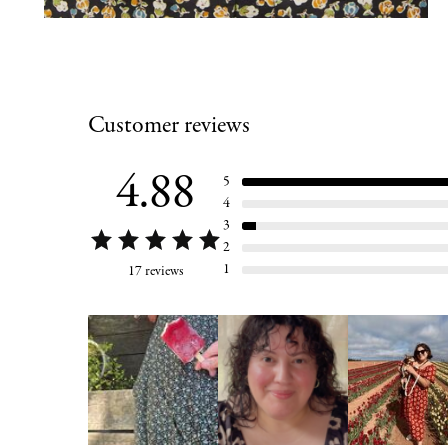
Customer reviews
4.88
5
4
3
2
1
17 reviews