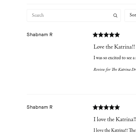
Sor
Shabnam
R
Love the Katrina!!
I was so excited to see a
Review for
The Katrina Dre
Shabnam
R
I love the Katrina!
I love the Katrina!! The 