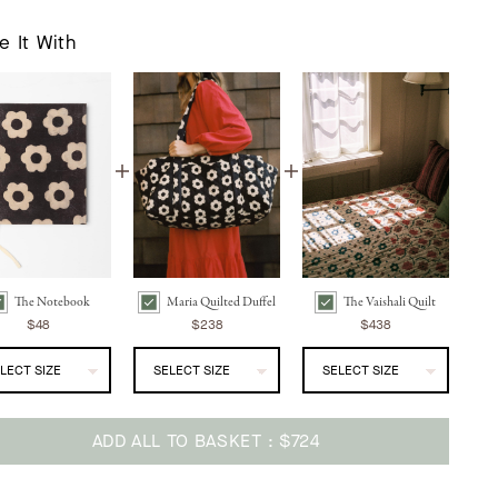
e It With
The Notebook
Maria Quilted Duffel
The Vaishali Quilt
 Notebook | Noir Daisy Bundle Checkbox
Maria Quilted Duffel | Noir Daisy Bundle Checkbox
The Vaishali Quilt | Oak Leaf Bundle Checkbox
$48
$238
$438
ADD ALL TO BASKET
$724
ing