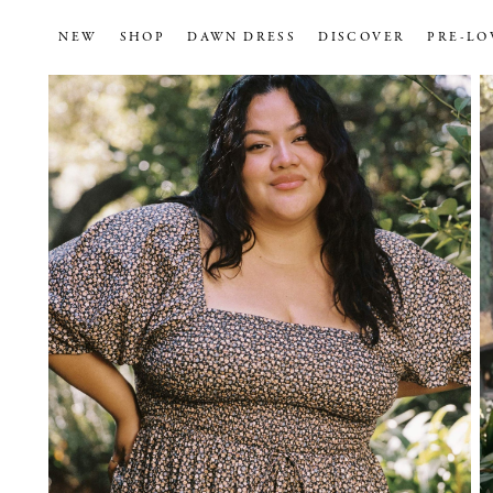
NEW
SHOP
DAWN DRESS
DISCOVER
PRE-LO