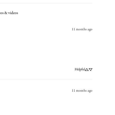
os & videos
11 months ago
Helpful
11 months ago