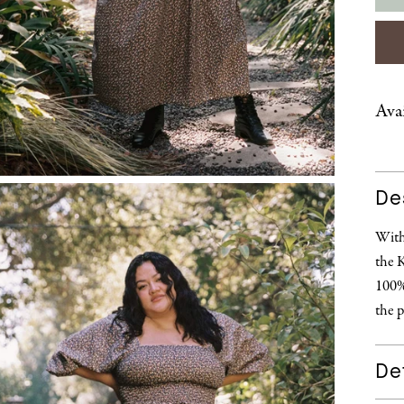
Avai
De
With 
the 
100% 
the p
Det