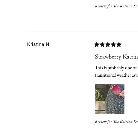
Review for
The Katrina Dre
Kristina
N
Strawberry Katrin
This is probably one of t
transitional weather a
Review for
The Katrina Dr