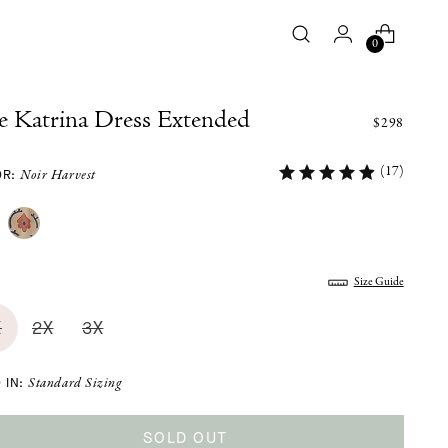
0
e Katrina Dress Extended
$298
(17)
OR:
Noir Harvest
:
Size Guide
X
2X
3X
 IN:
Standard Sizing
SOLD OUT