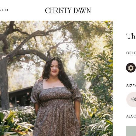
VED
Th
COL
SIZE
1
ALSO