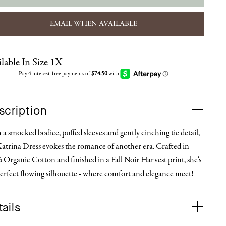
EMAIL WHEN AVAILABLE
lable In Size 1X
scription
a smocked bodice, puffed sleeves and gently cinching tie detail,
Katrina Dress evokes the romance of another era. Crafted in
Organic Cotton and finished in a Fall Noir Harvest print, she's
erfect flowing silhouette - where comfort and elegance meet!
ails