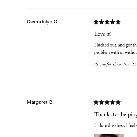
Gwendolyn
G
Love it!
I lucked out, and got thi
problem with or without
Review for
The Katrina Dr
Margaret
B
Thanks for helping
I adore this dress. I feel