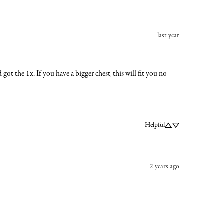
last year
got the 1x. If you have a bigger chest, this will fit you no 
Helpful
2 years ago