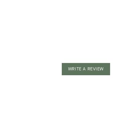
WRITE A REVIEW