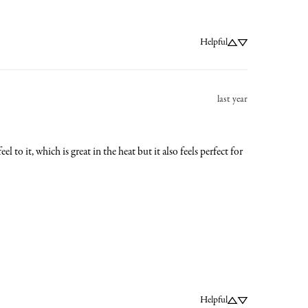
Helpful
last year
 to it, which is great in the heat but it also feels perfect for 
Helpful