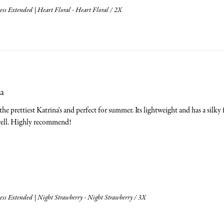
ss Extended | Heart Floral - Heart Floral / 2X
a
he prettiest Katrina's and perfect for summer. Its lightweight and has a silky feel
swell. Highly recommend!
ess Extended | Night Strawberry - Night Strawberry / 3X