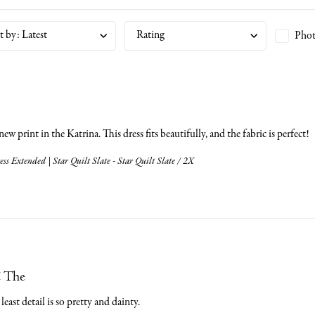
t by
:
Latest
Rating
Phot
 new print in the Katrina. This dress fits beautifully, and the fabric is perfect!
ss Extended | Star Quilt Slate - Star Quilt Slate / 2X
! The
least detail is so pretty and dainty.