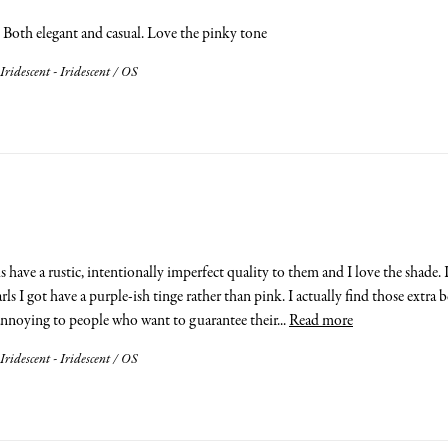
. Both elegant and casual. Love the pinky tone
Iridescent - Iridescent / OS
ls have a rustic, intentionally imperfect quality to them and I love the shade
arls I got have a purple-ish tinge rather than pink. I actually find those extr
annoying to people who want to guarantee their... 
Read more
Iridescent - Iridescent / OS