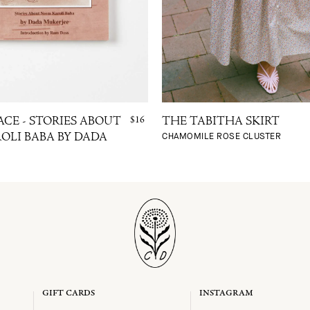
$16
ACE - STORIES ABOUT
THE TABITHA SKIRT
CHAMOMILE ROSE CLUSTER
OLI BABA BY DADA
GIFT CARDS
INSTAGRAM