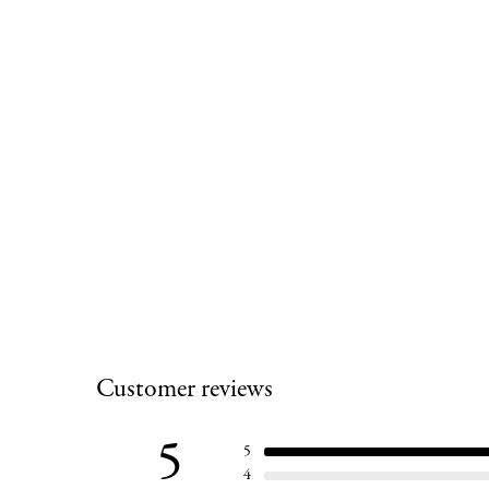
Customer reviews
5
5
4