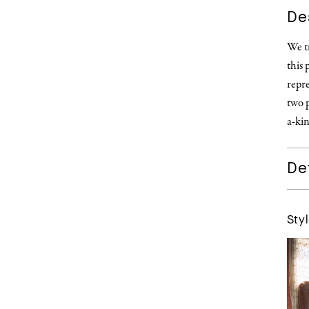
De
We tr
this 
repre
two p
a-kin
Det
Styl