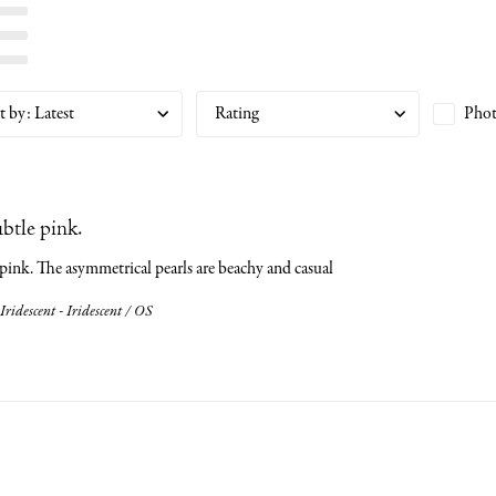
t by
:
Latest
Rating
Phot
ubtle pink.
 pink. The asymmetrical pearls are beachy and casual
Iridescent - Iridescent / OS