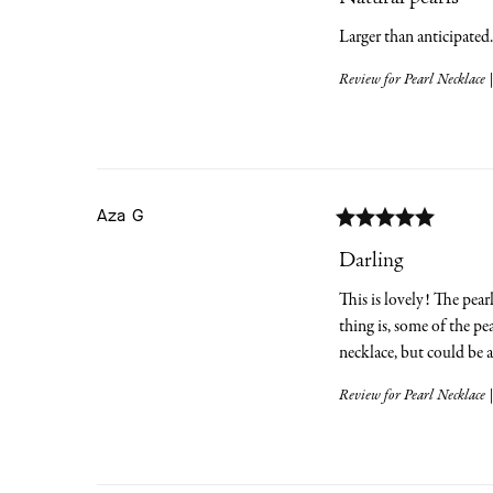
Larger than anticipated
Review for
Pearl Necklace |
Aza
G
Darling
This is lovely! The pear
thing is, some of the pe
necklace, but could be 
Review for
Pearl Necklace |