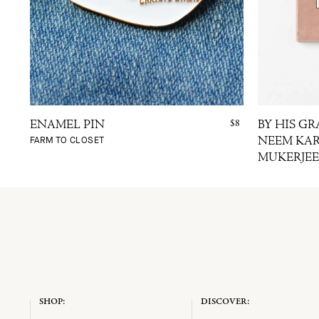
$8
ENAMEL PIN
BY HIS GR
FARM TO CLOSET
NEEM KAR
MUKERJEE
SHOP:
DISCOVER: