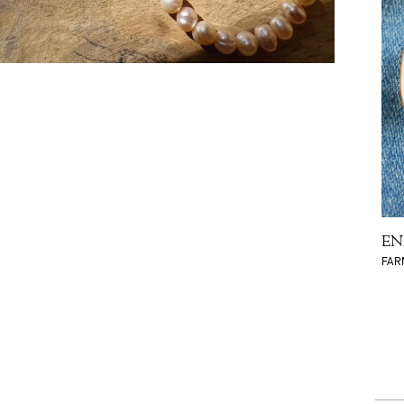
EN
FAR