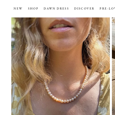
NEW
SHOP
DAWN DRESS
DISCOVER
PRE-LO