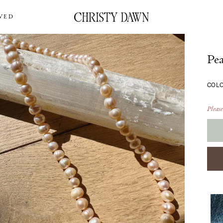
VED
Pea
COL
Please