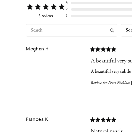
3
2
1
3 reviews
Sor
Meghan
H
A beautiful very s
A beautiful very subtle
Review for
Pearl Necklace |
Frances
K
Natural pearls