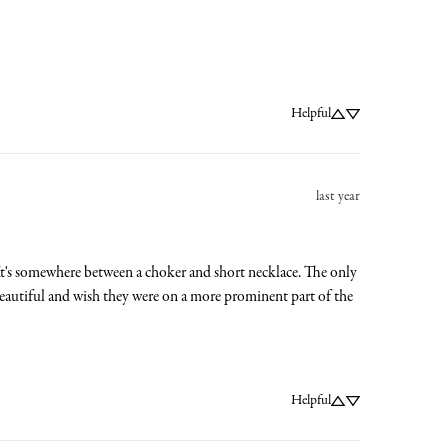
Helpful
last year
. It's somewhere between a choker and short necklace. The only 
a beautiful and wish they were on a more prominent part of the 
Helpful