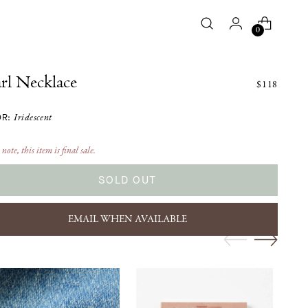
0
rl Necklace
$118
OR:
Iridescent
 note, this item is final sale.
SOLD OUT
EMAIL WHEN AVAILABLE