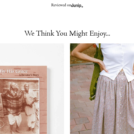
Reviewed on
We Think You Might Enjoy...