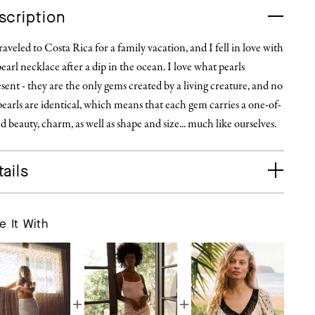
scription
aveled to Costa Rica for a family vacation, and I fell in love with
pearl necklace after a dip in the ocean. I love what pearls
sent - they are the only gems created by a living creature, and no
earls are identical, which means that each gem carries a one-of-
d beauty, charm, as well as shape and size... much like ourselves.
ails
e It With