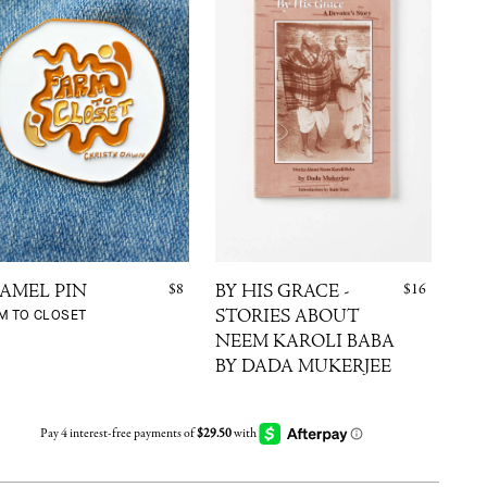
$8
$16
AMEL PIN
BY HIS GRACE -
TH
M TO CLOSET
STORIES ABOUT
SK
CHA
NEEM KAROLI BABA
CLU
BY DADA MUKERJEE