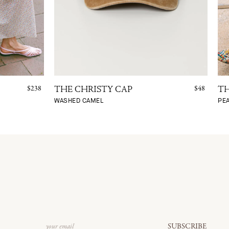
$238
$48
THE CHRISTY CAP
TH
WASHED CAMEL
PE
Email
SUBSCRIBE