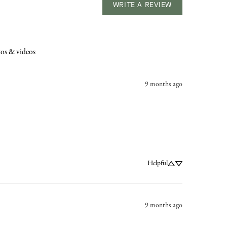
WRITE A REVIEW
os & videos
9 months ago
Helpful
9 months ago