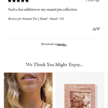
2 years ago
Such a fun addition to my enamel pin collection
Review for
Enamel Pin | Hand - Hand / OS
Reviewed on
We Think You Might Enjoy...