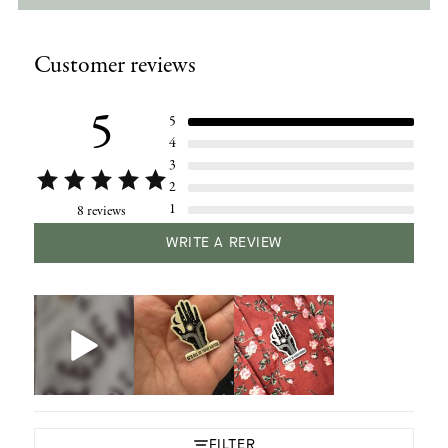
Adding
product
Customer reviews
to
your
cart
5
5
4
3
2
1
8 reviews
WRITE A REVIEW
FILTER