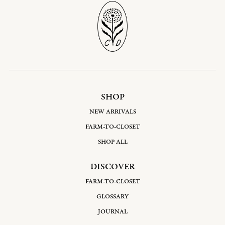
SHOP
NEW ARRIVALS
FARM-TO-CLOSET
SHOP ALL
DISCOVER
FARM-TO-CLOSET
GLOSSARY
JOURNAL