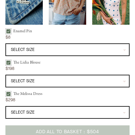
Enamel Pin
Enamel Pin | Hand Bundle Checkbox
$8
The Lidia Blouse
The Lidia Blouse | Wild Bloom Bundle Checkbox
$198
The Melissa Dress
The Melissa Dress | Azure Dot Bundle Checkbox
$298
ADD ALL TO BASKET
$504