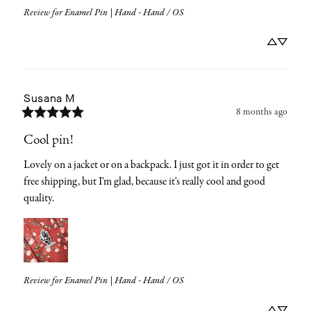
Review for
Enamel Pin | Hand - Hand / OS
Susana
M
8 months ago
Cool pin!
Lovely on a jacket or on a backpack. I just got it in order to get 
free shipping, but I'm glad, because it's really cool and good 
quality.
Review for
Enamel Pin | Hand - Hand / OS