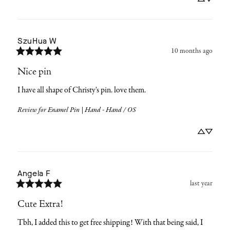
SzuHua
W
10 months ago
Nice pin
I have all shape of Christy's pin. love them.
Review for
Enamel Pin | Hand - Hand / OS
Angela
F
last year
Cute Extra!
Tbh, I added this to get free shipping! With that being said, I 