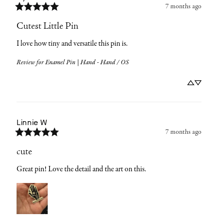
7 months ago
Cutest Little Pin
I love how tiny and versatile this pin is.
Review for
Enamel Pin | Hand - Hand / OS
Linnie
W
7 months ago
cute
Great pin! Love the detail and the art on this.