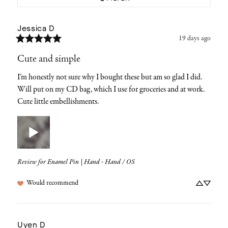
Jessica
D
19 days ago
Cute and simple
I’m honestly not sure why I bought these but am so glad I did. 
Will put on my CD bag, which I use for groceries and at work. 
Cute little embellishments.
Review for
Enamel Pin | Hand - Hand / OS
Would recommend
Uyen
D