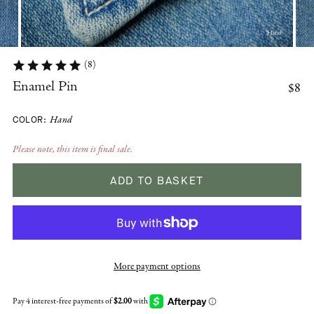
(8)
$8
Enamel Pin
COLOR:
Hand
Please note, this item is final sale.
ADD TO BASKET
More payment options