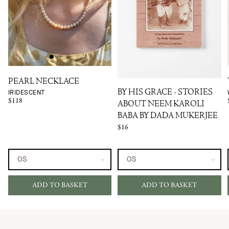
PEARL NECKLACE
IRIDESCENT
BY HIS GRACE - STORIES
$118
ABOUT NEEM KAROLI
BABA BY DADA MUKERJEE
$16
ADD TO BASKET
ADD TO BASKET