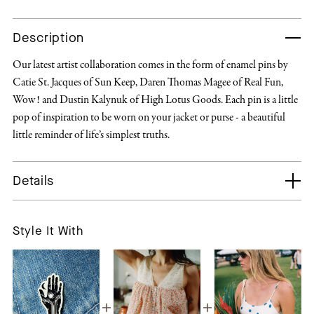
Description
Our latest artist collaboration comes in the form of enamel pins by
Catie St. Jacques of Sun Keep, Daren Thomas Magee of Real Fun,
Wow! and Dustin Kalynuk of High Lotus Goods. Each pin is a little
pop of inspiration to be worn on your jacket or purse - a beautiful
little reminder of life’s simplest truths.
Details
Style It With