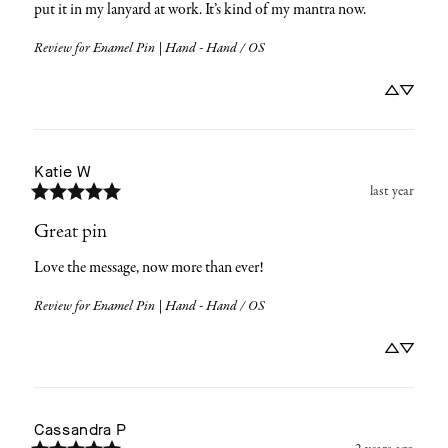
put it in my lanyard at work. It’s kind of my mantra now.
Review for
Enamel Pin | Hand - Hand / OS
Katie
W
last year
Great pin
Love the message, now more than ever!
Review for
Enamel Pin | Hand - Hand / OS
Cassandra
P