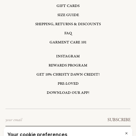
GIFT CARDS
SIZE GUIDE
SHIPPING, RETURNS & DISCOUNTS
FAQ
GARMENT CARE 101
INSTAGRAM
REWARDS PROGRAM
GET 10% CHRISTY DAWN CREDIT!
PRE-LOVED
DOWNLOAD OUR APP!
Email
SUBSCRIBE