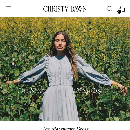
0
The Marguerite Dress