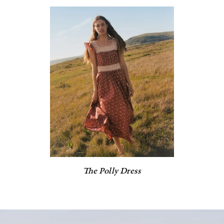
The Polly Dress