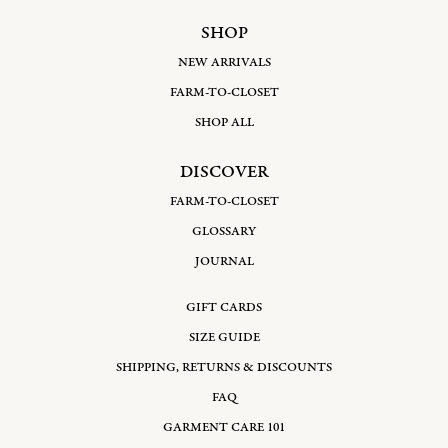
SHOP
NEW ARRIVALS
FARM-TO-CLOSET
SHOP ALL
DISCOVER
FARM-TO-CLOSET
GLOSSARY
JOURNAL
GIFT CARDS
SIZE GUIDE
SHIPPING, RETURNS & DISCOUNTS
FAQ
GARMENT CARE 101