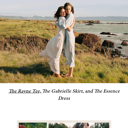
The Rayne Tee,
The Gabrielle Skirt, and The Essence
Dress