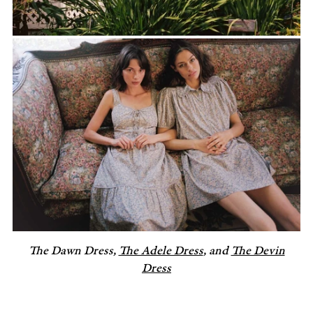
The Dawn Dress,
The Adele Dress
, and
The Devin
Dress