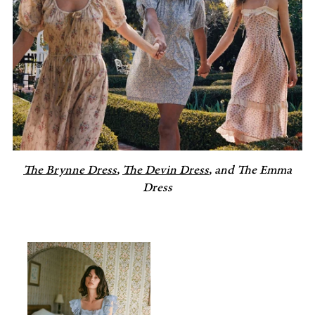
The Brynne Dress
,
The Devin Dress
, and The Emma
Dress