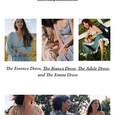
The Essence Dress,
The Bianca Dress
,
The Adele Dress
,
and The Emma Dress