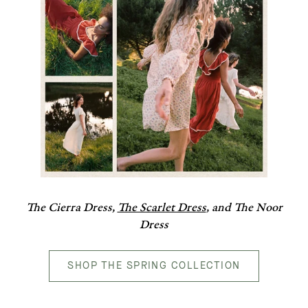
The Cierra Dress,
The Scarlet Dress
, and The Noor
Dress
SHOP THE SPRING COLLECTION