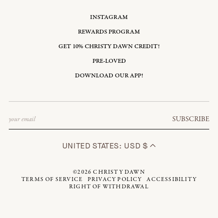
INSTAGRAM
REWARDS PROGRAM
GET 10% CHRISTY DAWN CREDIT!
PRE-LOVED
DOWNLOAD OUR APP!
Email
SUBSCRIBE
UNITED STATES: USD $
©2026
CHRISTY DAWN
TERMS OF SERVICE
PRIVACY POLICY
ACCESSIBILITY
RIGHT OF WITHDRAWAL