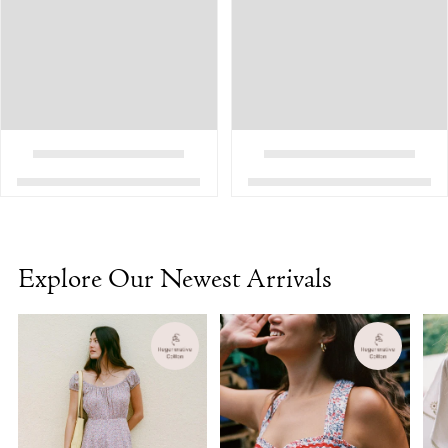
Explore Our Newest Arrivals