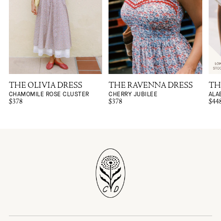
THE OLIVIA DRESS
THE RAVENNA DRESS
TH
CHAMOMILE ROSE CLUSTER
CHERRY JUBILEE
ALA
$378
$378
$44