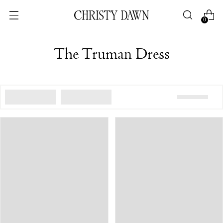
0
The Truman Dress