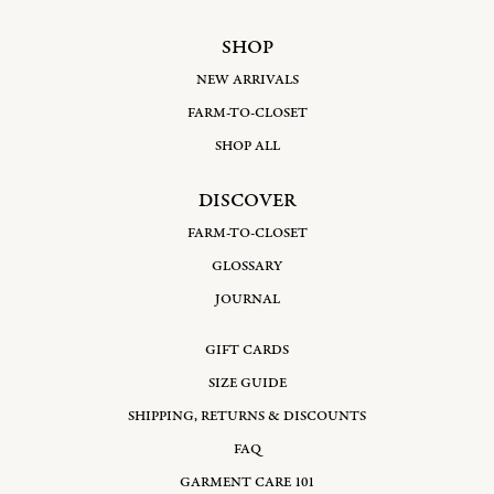
SHOP
NEW ARRIVALS
FARM-TO-CLOSET
SHOP ALL
DISCOVER
FARM-TO-CLOSET
GLOSSARY
JOURNAL
GIFT CARDS
SIZE GUIDE
SHIPPING, RETURNS & DISCOUNTS
FAQ
GARMENT CARE 101