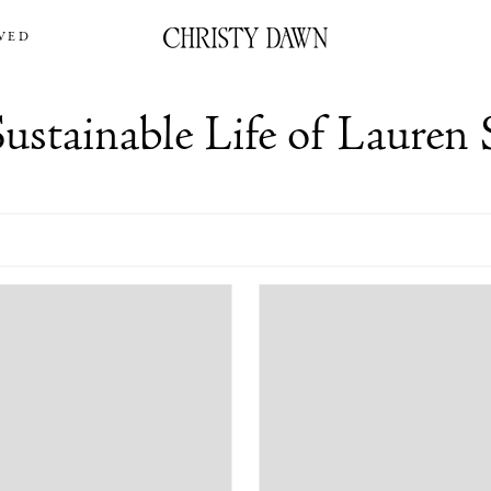
VED
ustainable Life of Lauren 