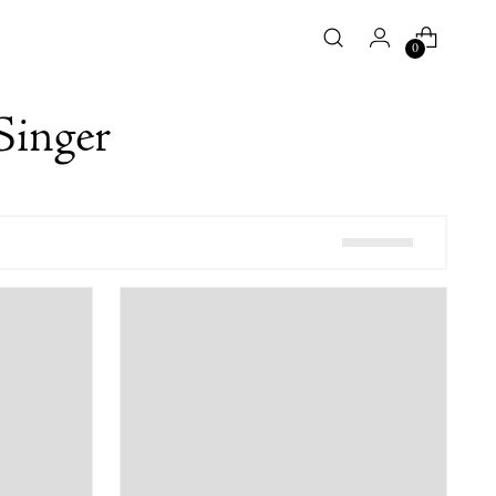
0
Singer