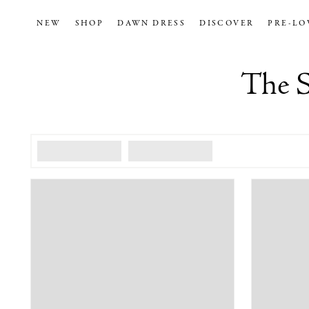
NEW
SHOP
DAWN DRESS
DISCOVER
PRE-LO
The S