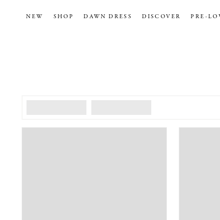
NEW
SHOP
DAWN DRESS
DISCOVER
PRE-LO