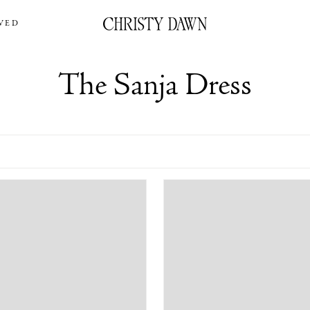
VED
The Sanja Dress