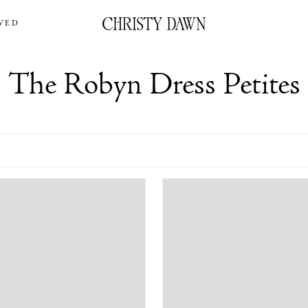
VED
The Robyn Dress Petites