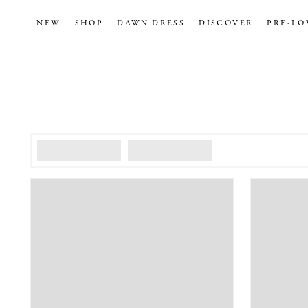
NEW
SHOP
DAWN DRESS
DISCOVER
PRE-LO