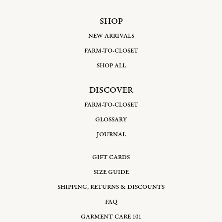
SHOP
NEW ARRIVALS
FARM-TO-CLOSET
SHOP ALL
DISCOVER
FARM-TO-CLOSET
GLOSSARY
JOURNAL
GIFT CARDS
SIZE GUIDE
SHIPPING, RETURNS & DISCOUNTS
FAQ
GARMENT CARE 101