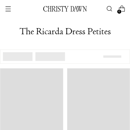
0
The Ricarda Dress Petites