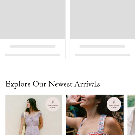
Explore Our Newest Arrivals