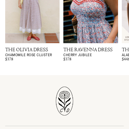
THE OLIVIA DRESS
THE RAVENNA DRESS
TH
CHAMOMILE ROSE CLUSTER
CHERRY JUBILEE
ALA
$378
$378
$44