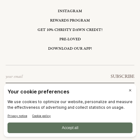
INSTAGRAM
REWARDS PROGRAM
GET 10% CHRISTY DAWN CREDIT!
PRE-LOVED
DOWNLOAD OUR APP!
Email
SUBSCRIBE
UNITED STATES: USD $
©2026
CHRISTY DAWN
TERMS OF SERVICE
PRIVACY POLICY
ACCESSIBILITY
RIGHT OF WITHDRAWAL