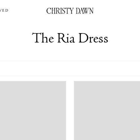
VED
The Ria Dress