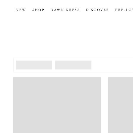
NEW
SHOP
DAWN DRESS
DISCOVER
PRE-LO