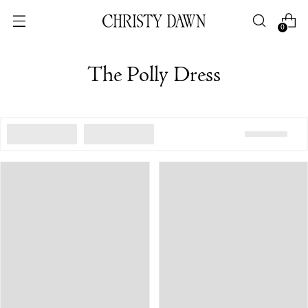
0
The Polly Dress