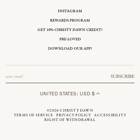
INSTAGRAM
REWARDS PROGRAM
GET 10% CHRISTY DAWN CREDIT!
PRE-LOVED
DOWNLOAD OUR APP!
Email
SUBSCRIBE
UNITED STATES: USD $
©2026
CHRISTY DAWN
TERMS OF SERVICE
PRIVACY POLICY
ACCESSIBILITY
RIGHT OF WITHDRAWAL