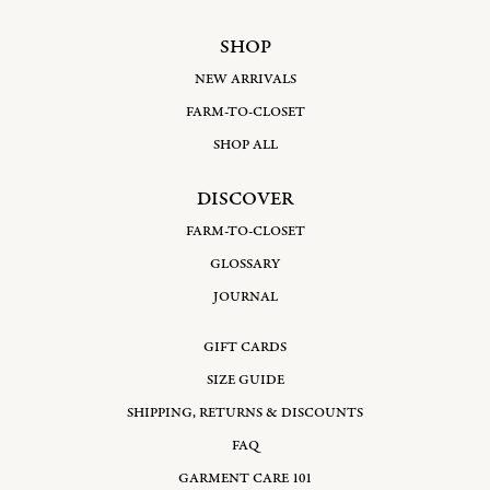
SHOP
NEW ARRIVALS
FARM-TO-CLOSET
SHOP ALL
DISCOVER
FARM-TO-CLOSET
GLOSSARY
JOURNAL
GIFT CARDS
SIZE GUIDE
SHIPPING, RETURNS & DISCOUNTS
FAQ
GARMENT CARE 101