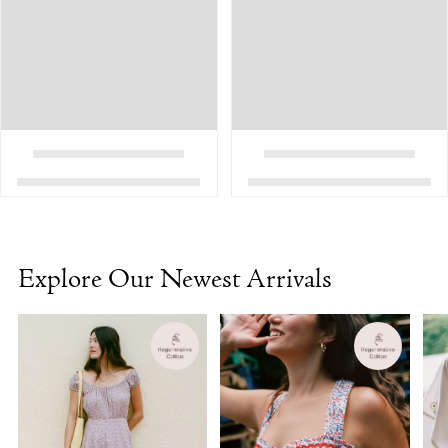
Explore Our Newest Arrivals