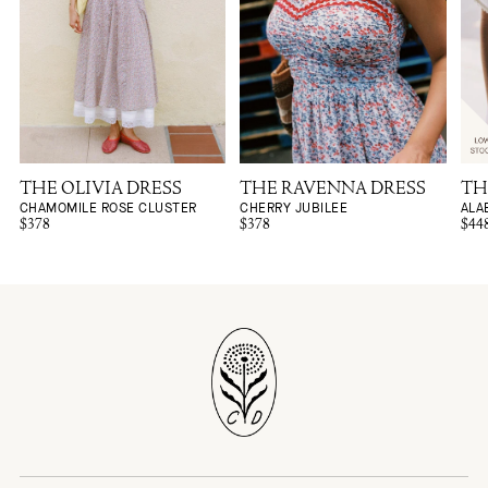
THE OLIVIA DRESS
THE RAVENNA DRESS
TH
CHAMOMILE ROSE CLUSTER
CHERRY JUBILEE
ALA
$378
$378
$44