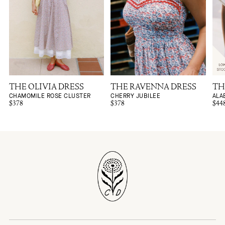
THE OLIVIA DRESS
THE RAVENNA DRESS
TH
CHAMOMILE ROSE CLUSTER
CHERRY JUBILEE
ALA
$378
$378
$44