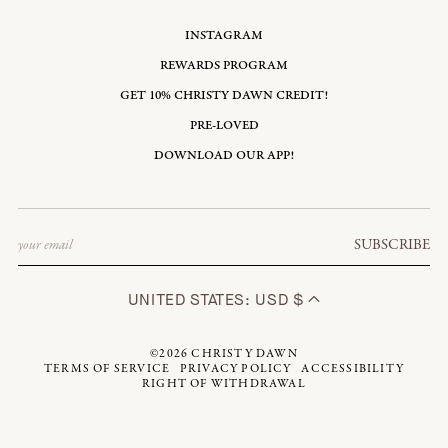
INSTAGRAM
REWARDS PROGRAM
GET 10% CHRISTY DAWN CREDIT!
PRE-LOVED
DOWNLOAD OUR APP!
Email
SUBSCRIBE
UNITED STATES: USD $
©2026
CHRISTY DAWN
TERMS OF SERVICE
PRIVACY POLICY
ACCESSIBILITY
RIGHT OF WITHDRAWAL