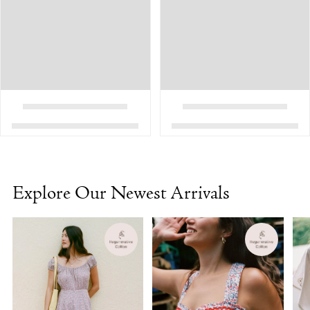
Explore Our Newest Arrivals