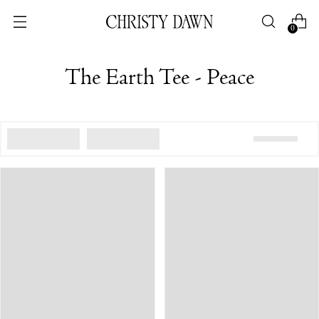
0
The Earth Tee - Peace