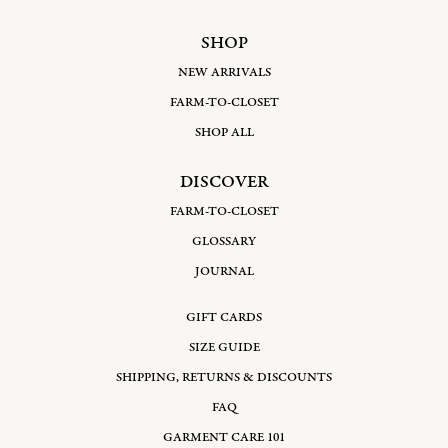
SHOP
NEW ARRIVALS
FARM-TO-CLOSET
SHOP ALL
DISCOVER
FARM-TO-CLOSET
GLOSSARY
JOURNAL
GIFT CARDS
SIZE GUIDE
SHIPPING, RETURNS & DISCOUNTS
FAQ
GARMENT CARE 101