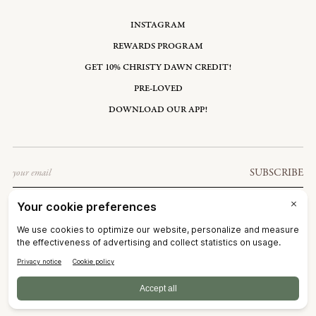
INSTAGRAM
REWARDS PROGRAM
GET 10% CHRISTY DAWN CREDIT!
PRE-LOVED
DOWNLOAD OUR APP!
Email
SUBSCRIBE
UNITED STATES: USD $
©2026
CHRISTY DAWN
TERMS OF SERVICE
PRIVACY POLICY
ACCESSIBILITY
RIGHT OF WITHDRAWAL