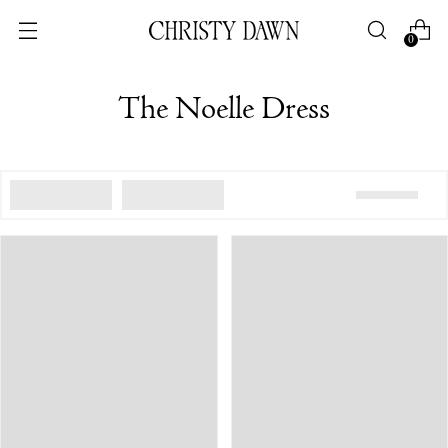
0
The Noelle Dress