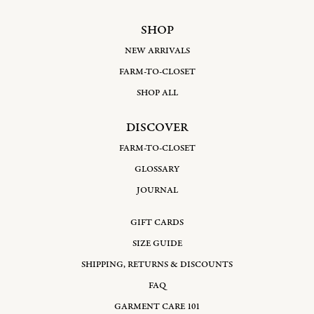
SHOP
NEW ARRIVALS
FARM-TO-CLOSET
SHOP ALL
DISCOVER
FARM-TO-CLOSET
GLOSSARY
JOURNAL
GIFT CARDS
SIZE GUIDE
SHIPPING, RETURNS & DISCOUNTS
FAQ
GARMENT CARE 101