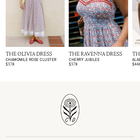
THE OLIVIA DRESS
THE RAVENNA DRESS
TH
CHAMOMILE ROSE CLUSTER
CHERRY JUBILEE
ALA
$378
$378
$44