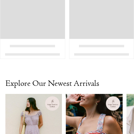
Explore Our Newest Arrivals