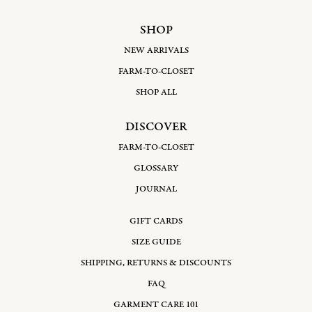
SHOP
NEW ARRIVALS
FARM-TO-CLOSET
SHOP ALL
DISCOVER
FARM-TO-CLOSET
GLOSSARY
JOURNAL
GIFT CARDS
SIZE GUIDE
SHIPPING, RETURNS & DISCOUNTS
FAQ
GARMENT CARE 101