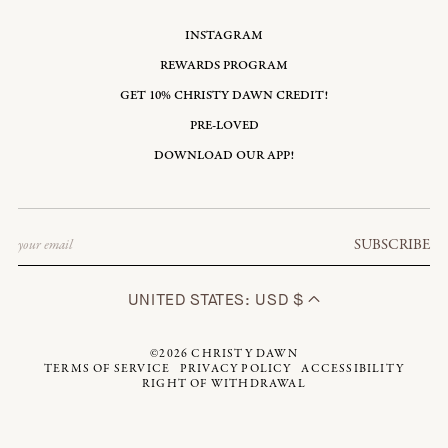
INSTAGRAM
REWARDS PROGRAM
GET 10% CHRISTY DAWN CREDIT!
PRE-LOVED
DOWNLOAD OUR APP!
Email
SUBSCRIBE
UNITED STATES: USD $
©2026
CHRISTY DAWN
TERMS OF SERVICE
PRIVACY POLICY
ACCESSIBILITY
RIGHT OF WITHDRAWAL