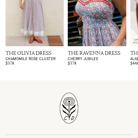
THE OLIVIA DRESS
THE RAVENNA DRESS
TH
CHAMOMILE ROSE CLUSTER
CHERRY JUBILEE
ALA
$378
$378
$44