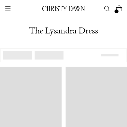
0
The Lysandra Dress