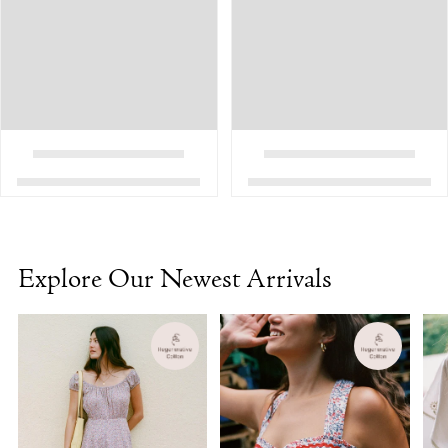
Explore Our Newest Arrivals