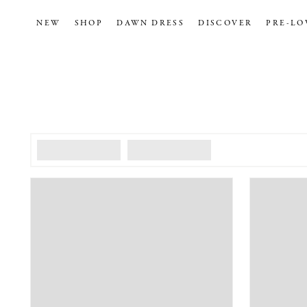
NEW
SHOP
DAWN DRESS
DISCOVER
PRE-LO