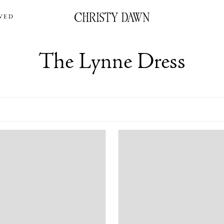
VED
The Lynne Dress