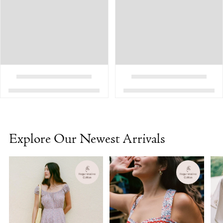
Explore Our Newest Arrivals