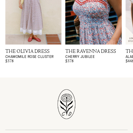
THE OLIVIA DRESS
THE RAVENNA DRESS
TH
CHAMOMILE ROSE CLUSTER
CHERRY JUBILEE
ALA
$378
$378
$44