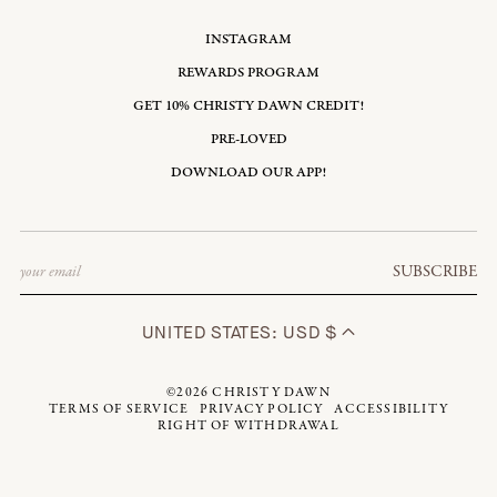
INSTAGRAM
REWARDS PROGRAM
GET 10% CHRISTY DAWN CREDIT!
PRE-LOVED
DOWNLOAD OUR APP!
Email
SUBSCRIBE
UNITED STATES: USD $
©2026
CHRISTY DAWN
TERMS OF SERVICE
PRIVACY POLICY
ACCESSIBILITY
RIGHT OF WITHDRAWAL