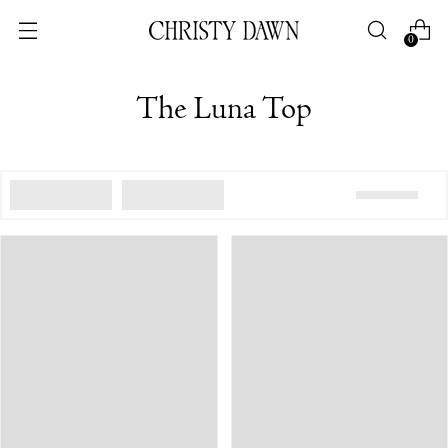
0
The Luna Top