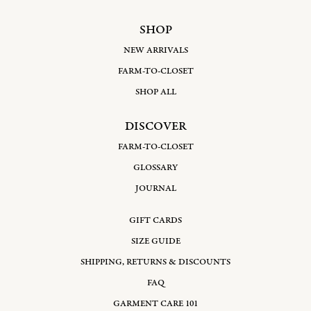
SHOP
NEW ARRIVALS
FARM-TO-CLOSET
SHOP ALL
DISCOVER
FARM-TO-CLOSET
GLOSSARY
JOURNAL
GIFT CARDS
SIZE GUIDE
SHIPPING, RETURNS & DISCOUNTS
FAQ
GARMENT CARE 101