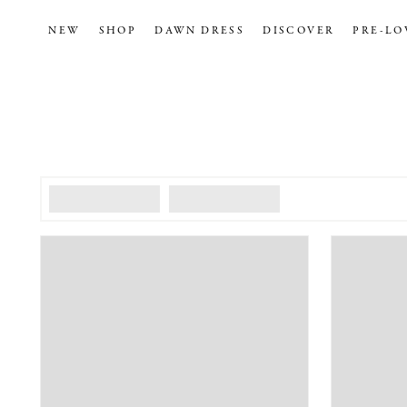
NEW
SHOP
DAWN DRESS
DISCOVER
PRE-LO