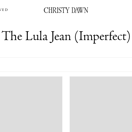
VED
The Lula Jean (Imperfect)