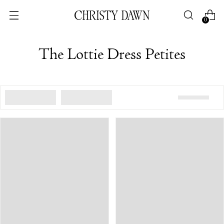
0
The Lottie Dress Petites