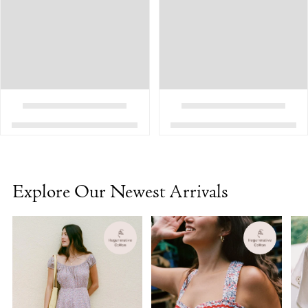
Explore Our Newest Arrivals