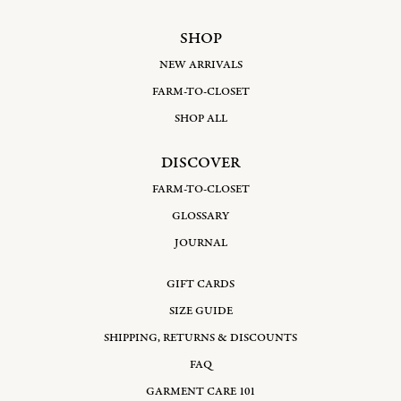
SHOP
NEW ARRIVALS
FARM-TO-CLOSET
SHOP ALL
DISCOVER
FARM-TO-CLOSET
GLOSSARY
JOURNAL
GIFT CARDS
SIZE GUIDE
SHIPPING, RETURNS & DISCOUNTS
FAQ
GARMENT CARE 101