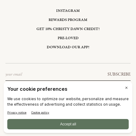
INSTAGRAM
REWARDS PROGRAM
GET 10% CHRISTY DAWN CREDIT!
PRE-LOVED
DOWNLOAD OUR APP!
Email
SUBSCRIBE
UNITED STATES: USD $
©2026
CHRISTY DAWN
TERMS OF SERVICE
PRIVACY POLICY
ACCESSIBILITY
RIGHT OF WITHDRAWAL