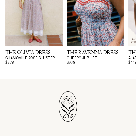
THE OLIVIA DRESS
THE RAVENNA DRESS
TH
CHAMOMILE ROSE CLUSTER
CHERRY JUBILEE
ALA
$378
$378
$44