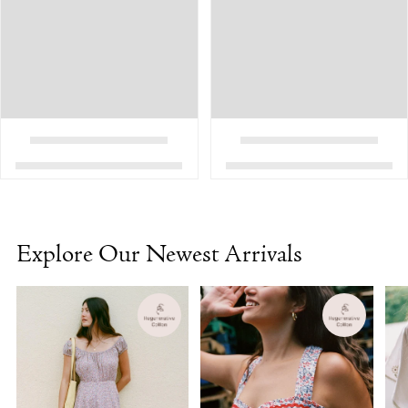
Explore Our Newest Arrivals