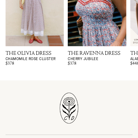
THE OLIVIA DRESS
THE RAVENNA DRESS
TH
CHAMOMILE ROSE CLUSTER
CHERRY JUBILEE
ALA
$378
$378
$44