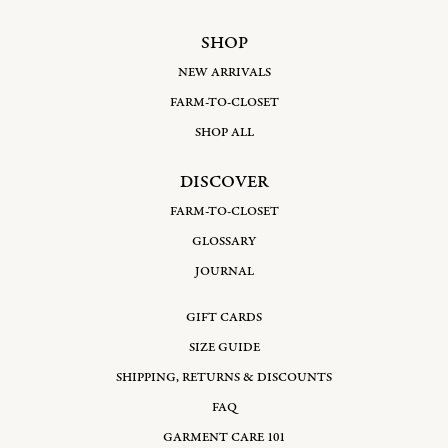
SHOP
NEW ARRIVALS
FARM-TO-CLOSET
SHOP ALL
DISCOVER
FARM-TO-CLOSET
GLOSSARY
JOURNAL
GIFT CARDS
SIZE GUIDE
SHIPPING, RETURNS & DISCOUNTS
FAQ
GARMENT CARE 101