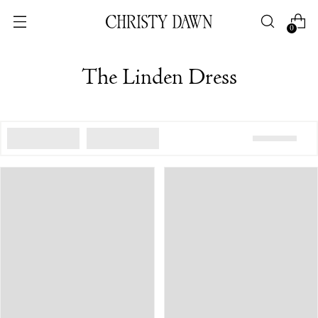
0
The Linden Dress