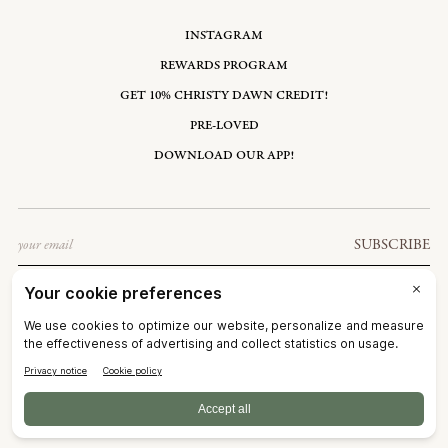
INSTAGRAM
REWARDS PROGRAM
GET 10% CHRISTY DAWN CREDIT!
PRE-LOVED
DOWNLOAD OUR APP!
Email
SUBSCRIBE
UNITED STATES: USD $
©2026
CHRISTY DAWN
TERMS OF SERVICE
PRIVACY POLICY
ACCESSIBILITY
RIGHT OF WITHDRAWAL