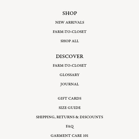
SHOP
NEW ARRIVALS
FARM-TO-CLOSET
SHOP ALL
DISCOVER
FARM-TO-CLOSET
GLOSSARY
JOURNAL
GIFT CARDS
SIZE GUIDE
SHIPPING, RETURNS & DISCOUNTS
FAQ
GARMENT CARE 101