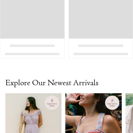
Explore Our Newest Arrivals