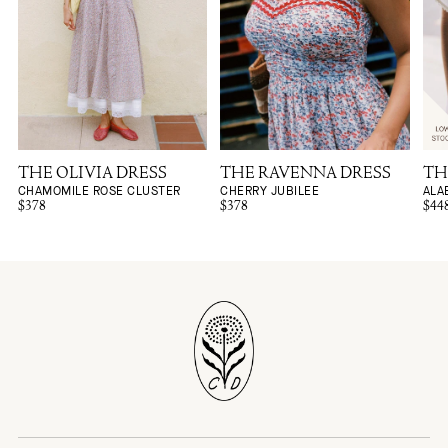
THE OLIVIA DRESS
THE RAVENNA DRESS
TH
CHAMOMILE ROSE CLUSTER
CHERRY JUBILEE
ALA
$378
$378
$44