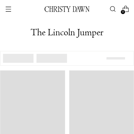
0
The Lincoln Jumper