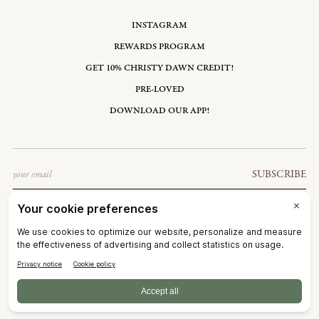
INSTAGRAM
REWARDS PROGRAM
GET 10% CHRISTY DAWN CREDIT!
PRE-LOVED
DOWNLOAD OUR APP!
Email
SUBSCRIBE
UNITED STATES: USD $
©2026
CHRISTY DAWN
TERMS OF SERVICE
PRIVACY POLICY
ACCESSIBILITY
RIGHT OF WITHDRAWAL