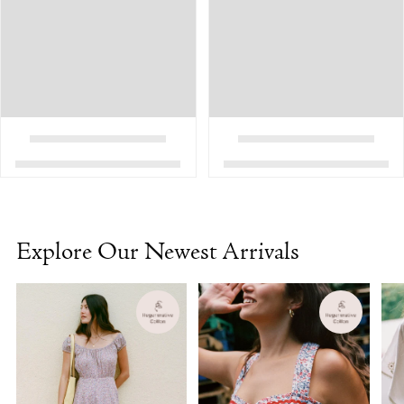
Explore Our Newest Arrivals