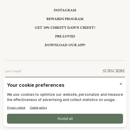
INSTAGRAM
REWARDS PROGRAM
GET 10% CHRISTY DAWN CREDIT!
PRE-LOVED
DOWNLOAD OUR APP!
Email
SUBSCRIBE
UNITED STATES: USD $
©2026
CHRISTY DAWN
TERMS OF SERVICE
PRIVACY POLICY
ACCESSIBILITY
RIGHT OF WITHDRAWAL