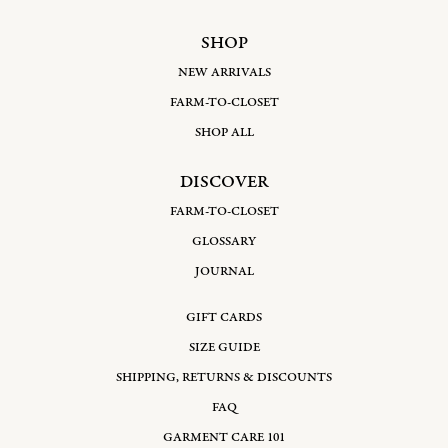
SHOP
NEW ARRIVALS
FARM-TO-CLOSET
SHOP ALL
DISCOVER
FARM-TO-CLOSET
GLOSSARY
JOURNAL
GIFT CARDS
SIZE GUIDE
SHIPPING, RETURNS & DISCOUNTS
FAQ
GARMENT CARE 101