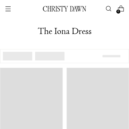
0
The Iona Dress