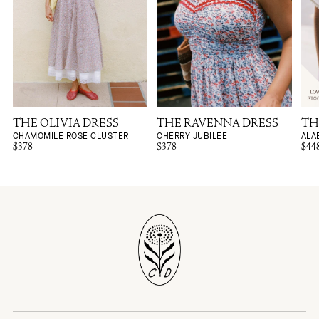
THE OLIVIA DRESS
THE RAVENNA DRESS
TH
CHAMOMILE ROSE CLUSTER
CHERRY JUBILEE
ALA
$378
$378
$44