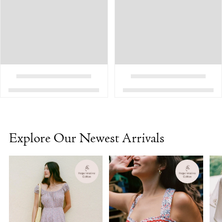
Explore Our Newest Arrivals