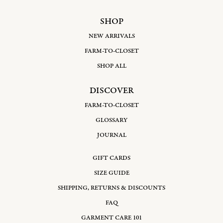
SHOP
NEW ARRIVALS
FARM-TO-CLOSET
SHOP ALL
DISCOVER
FARM-TO-CLOSET
GLOSSARY
JOURNAL
GIFT CARDS
SIZE GUIDE
SHIPPING, RETURNS & DISCOUNTS
FAQ
GARMENT CARE 101