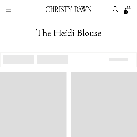
0
The Heidi Blouse