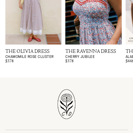
THE OLIVIA DRESS
THE RAVENNA DRESS
TH
CHAMOMILE ROSE CLUSTER
CHERRY JUBILEE
ALA
$378
$378
$44