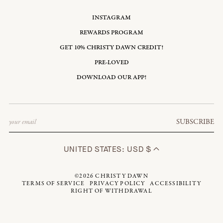
INSTAGRAM
REWARDS PROGRAM
GET 10% CHRISTY DAWN CREDIT!
PRE-LOVED
DOWNLOAD OUR APP!
Email
SUBSCRIBE
UNITED STATES: USD $
©2026
CHRISTY DAWN
TERMS OF SERVICE
PRIVACY POLICY
ACCESSIBILITY
RIGHT OF WITHDRAWAL