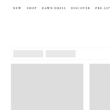
NEW
SHOP
DAWN DRESS
DISCOVER
PRE-LO