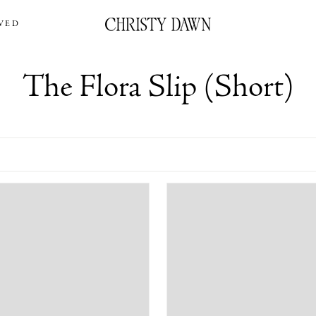
VED
The Flora Slip (Short)