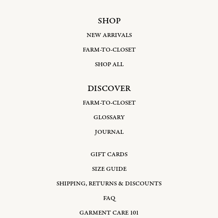
SHOP
NEW ARRIVALS
FARM-TO-CLOSET
SHOP ALL
DISCOVER
FARM-TO-CLOSET
GLOSSARY
JOURNAL
GIFT CARDS
SIZE GUIDE
SHIPPING, RETURNS & DISCOUNTS
FAQ
GARMENT CARE 101