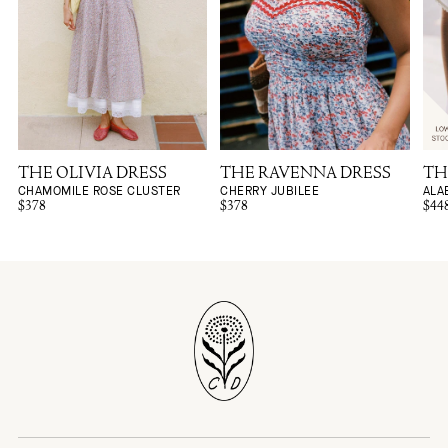
THE OLIVIA DRESS
THE RAVENNA DRESS
TH
CHAMOMILE ROSE CLUSTER
CHERRY JUBILEE
ALA
$378
$378
$44