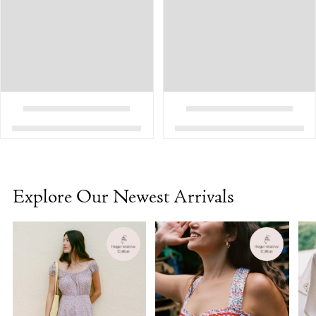
Explore Our Newest Arrivals