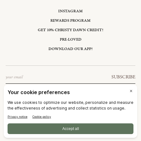
INSTAGRAM
REWARDS PROGRAM
GET 10% CHRISTY DAWN CREDIT!
PRE-LOVED
DOWNLOAD OUR APP!
Email
SUBSCRIBE
UNITED STATES: USD $
©2026
CHRISTY DAWN
TERMS OF SERVICE
PRIVACY POLICY
ACCESSIBILITY
RIGHT OF WITHDRAWAL