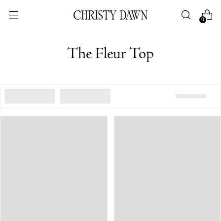
0
The Fleur Top