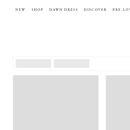
NEW
SHOP
DAWN DRESS
DISCOVER
PRE-LO