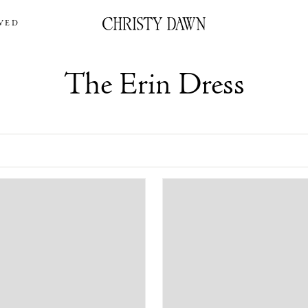
VED
The Erin Dress