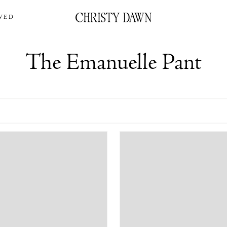
VED
The Emanuelle Pant