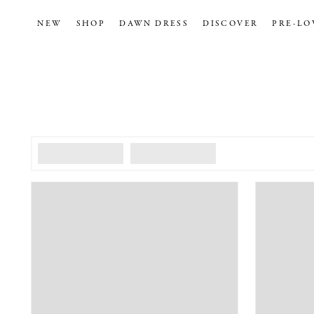
NEW
SHOP
DAWN DRESS
DISCOVER
PRE-LO