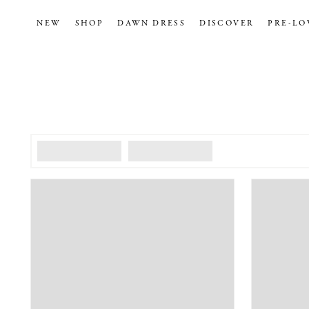
NEW
SHOP
DAWN DRESS
DISCOVER
PRE-LO