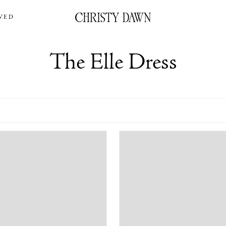
VED
The Elle Dress