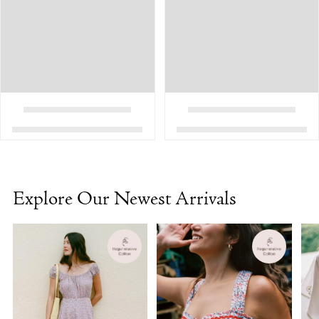
Explore Our Newest Arrivals