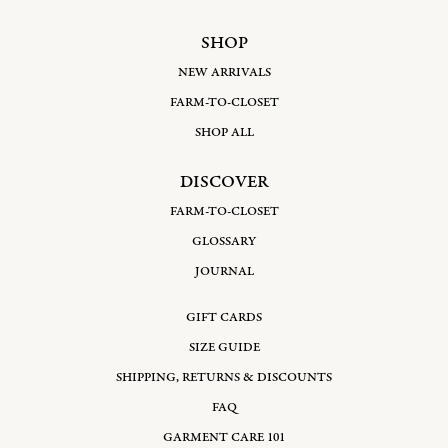
SHOP
NEW ARRIVALS
FARM-TO-CLOSET
SHOP ALL
DISCOVER
FARM-TO-CLOSET
GLOSSARY
JOURNAL
GIFT CARDS
SIZE GUIDE
SHIPPING, RETURNS & DISCOUNTS
FAQ
GARMENT CARE 101