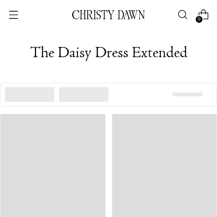
0
The Daisy Dress Extended