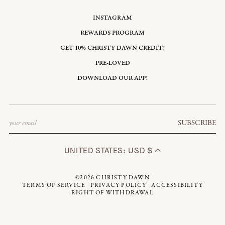
INSTAGRAM
REWARDS PROGRAM
GET 10% CHRISTY DAWN CREDIT!
PRE-LOVED
DOWNLOAD OUR APP!
Email
SUBSCRIBE
UNITED STATES: USD $
©2026
CHRISTY DAWN
TERMS OF SERVICE
PRIVACY POLICY
ACCESSIBILITY
RIGHT OF WITHDRAWAL