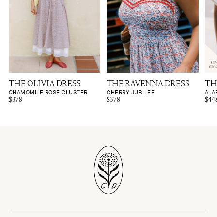
THE OLIVIA DRESS
THE RAVENNA DRESS
TH
CHAMOMILE ROSE CLUSTER
CHERRY JUBILEE
ALA
$378
$378
$44