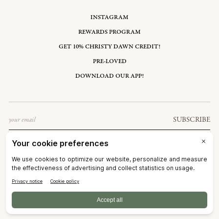
INSTAGRAM
REWARDS PROGRAM
GET 10% CHRISTY DAWN CREDIT!
PRE-LOVED
DOWNLOAD OUR APP!
Email
SUBSCRIBE
UNITED STATES: USD $
©2026
CHRISTY DAWN
TERMS OF SERVICE
PRIVACY POLICY
ACCESSIBILITY
RIGHT OF WITHDRAWAL