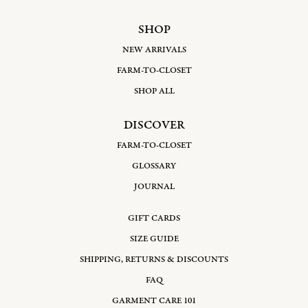
SHOP
NEW ARRIVALS
FARM-TO-CLOSET
SHOP ALL
DISCOVER
FARM-TO-CLOSET
GLOSSARY
JOURNAL
GIFT CARDS
SIZE GUIDE
SHIPPING, RETURNS & DISCOUNTS
FAQ
GARMENT CARE 101