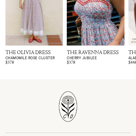
THE OLIVIA DRESS
THE RAVENNA DRESS
TH
CHAMOMILE ROSE CLUSTER
CHERRY JUBILEE
ALA
$378
$378
$44