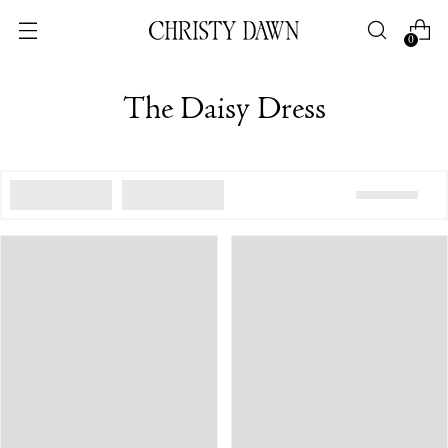
0
The Daisy Dress