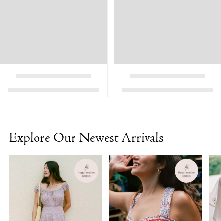
Explore Our Newest Arrivals