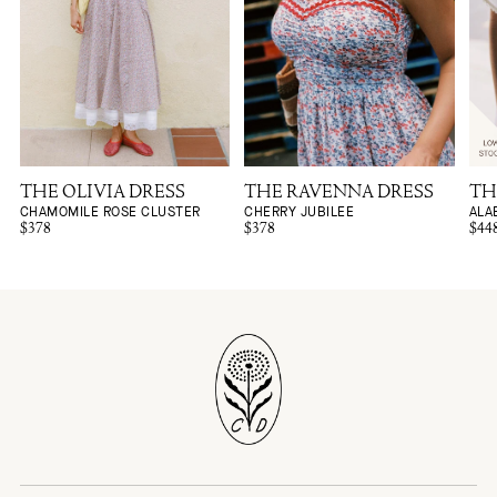
THE OLIVIA DRESS
THE RAVENNA DRESS
TH
CHAMOMILE ROSE CLUSTER
CHERRY JUBILEE
ALA
$378
$378
$44