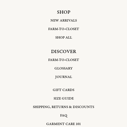
SHOP
NEW ARRIVALS
FARM-TO-CLOSET
SHOP ALL
DISCOVER
FARM-TO-CLOSET
GLOSSARY
JOURNAL
GIFT CARDS
SIZE GUIDE
SHIPPING, RETURNS & DISCOUNTS
FAQ
GARMENT CARE 101