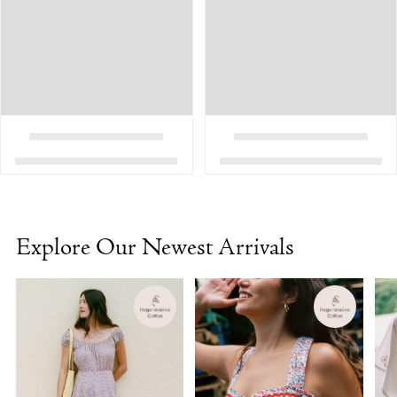
Explore Our Newest Arrivals