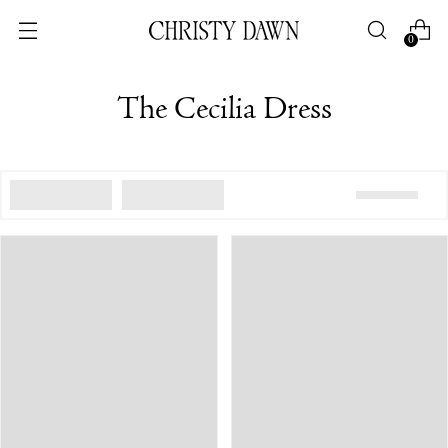
0
The Cecilia Dress