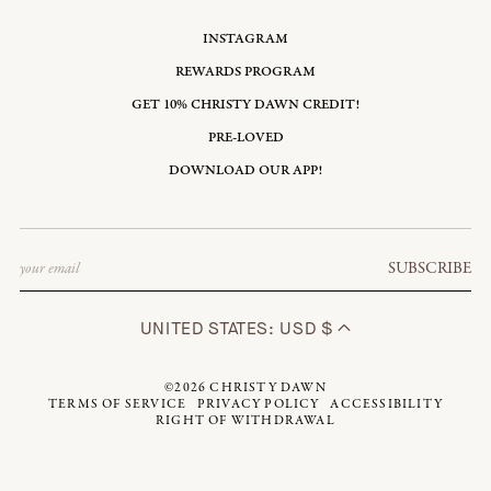
INSTAGRAM
REWARDS PROGRAM
GET 10% CHRISTY DAWN CREDIT!
PRE-LOVED
DOWNLOAD OUR APP!
Email
SUBSCRIBE
UNITED STATES: USD $
©2026
CHRISTY DAWN
TERMS OF SERVICE
PRIVACY POLICY
ACCESSIBILITY
RIGHT OF WITHDRAWAL