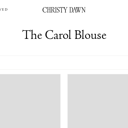
VED
The Carol Blouse