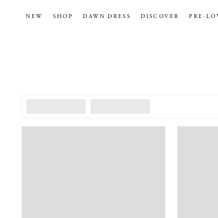
NEW
SHOP
DAWN DRESS
DISCOVER
PRE-LO