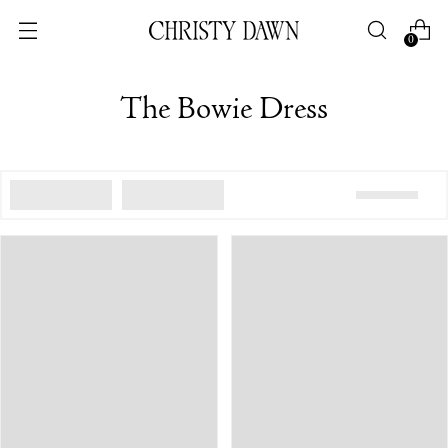
0
The Bowie Dress