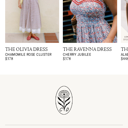
THE OLIVIA DRESS
THE RAVENNA DRESS
TH
CHAMOMILE ROSE CLUSTER
CHERRY JUBILEE
ALA
$378
$378
$44