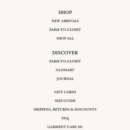
SHOP
NEW ARRIVALS
FARM-TO-CLOSET
SHOP ALL
DISCOVER
FARM-TO-CLOSET
GLOSSARY
JOURNAL
GIFT CARDS
SIZE GUIDE
SHIPPING, RETURNS & DISCOUNTS
FAQ
GARMENT CARE 101