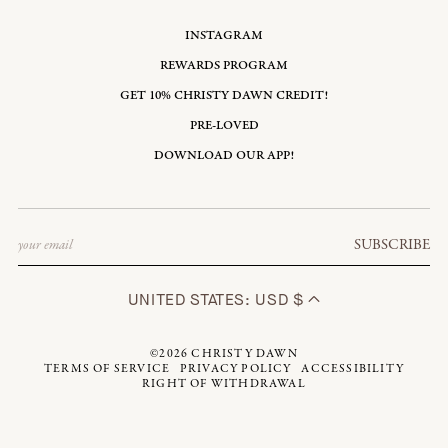
INSTAGRAM
REWARDS PROGRAM
GET 10% CHRISTY DAWN CREDIT!
PRE-LOVED
DOWNLOAD OUR APP!
Email
SUBSCRIBE
UNITED STATES: USD $
©2026
CHRISTY DAWN
TERMS OF SERVICE
PRIVACY POLICY
ACCESSIBILITY
RIGHT OF WITHDRAWAL