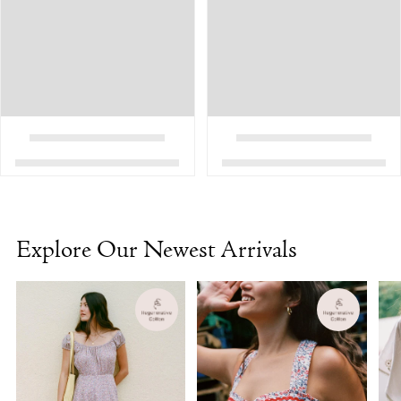
Explore Our Newest Arrivals