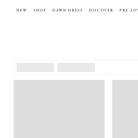
NEW
SHOP
DAWN DRESS
DISCOVER
PRE-LO