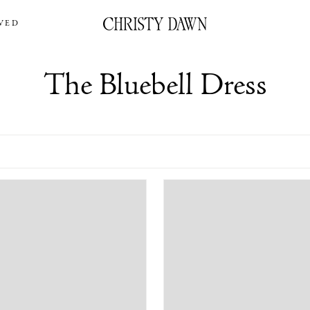
VED
The Bluebell Dress