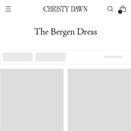
0
The Bergen Dress