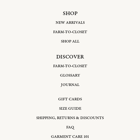
SHOP
NEW ARRIVALS
FARM-TO-CLOSET
SHOP ALL
DISCOVER
FARM-TO-CLOSET
GLOSSARY
JOURNAL
GIFT CARDS
SIZE GUIDE
SHIPPING, RETURNS & DISCOUNTS
FAQ
GARMENT CARE 101