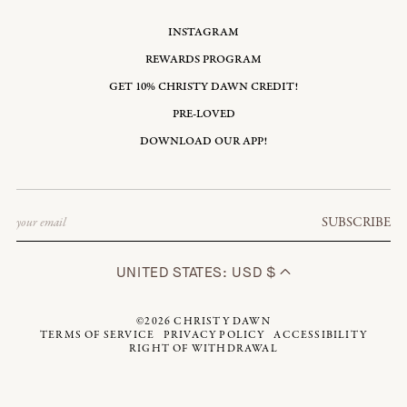
INSTAGRAM
REWARDS PROGRAM
GET 10% CHRISTY DAWN CREDIT!
PRE-LOVED
DOWNLOAD OUR APP!
Email
SUBSCRIBE
UNITED STATES: USD $
©2026
CHRISTY DAWN
TERMS OF SERVICE
PRIVACY POLICY
ACCESSIBILITY
RIGHT OF WITHDRAWAL