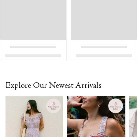
Explore Our Newest Arrivals