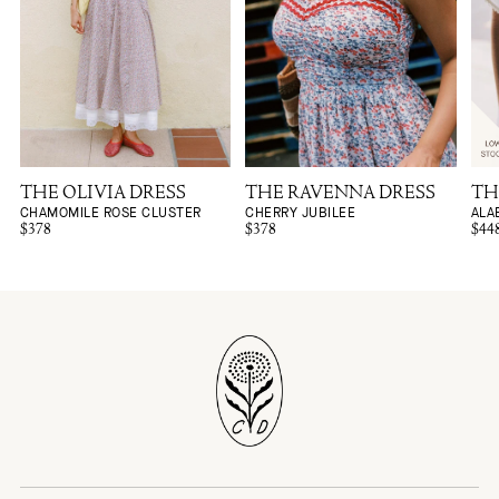
THE OLIVIA DRESS
THE RAVENNA DRESS
TH
CHAMOMILE ROSE CLUSTER
CHERRY JUBILEE
ALA
$378
$378
$44