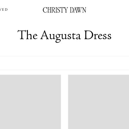
VED
The Augusta Dress