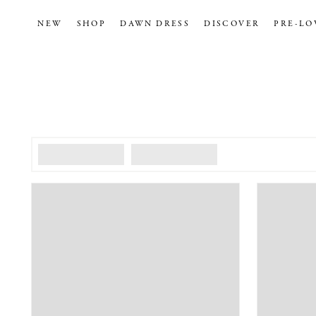
NEW
SHOP
DAWN DRESS
DISCOVER
PRE-LO