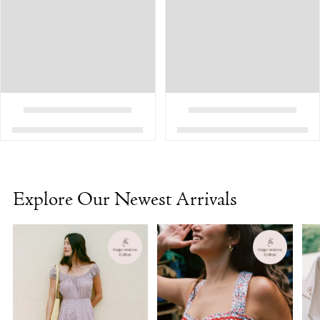
Explore Our Newest Arrivals