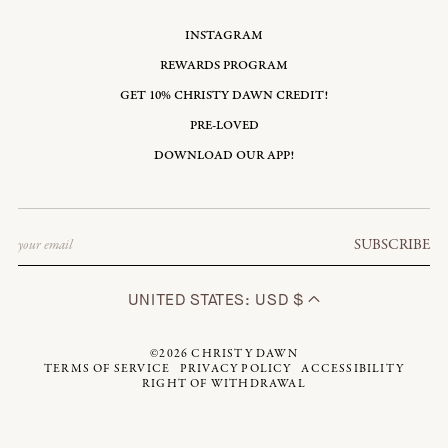
INSTAGRAM
REWARDS PROGRAM
GET 10% CHRISTY DAWN CREDIT!
PRE-LOVED
DOWNLOAD OUR APP!
Email
SUBSCRIBE
UNITED STATES: USD $
©2026
CHRISTY DAWN
TERMS OF SERVICE
PRIVACY POLICY
ACCESSIBILITY
RIGHT OF WITHDRAWAL