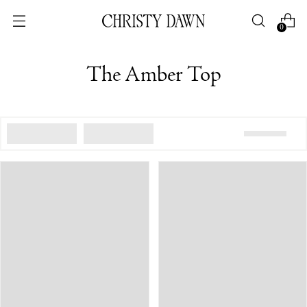
0
The Amber Top