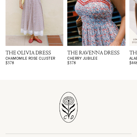
THE OLIVIA DRESS
THE RAVENNA DRESS
TH
CHAMOMILE ROSE CLUSTER
CHERRY JUBILEE
ALA
$378
$378
$44