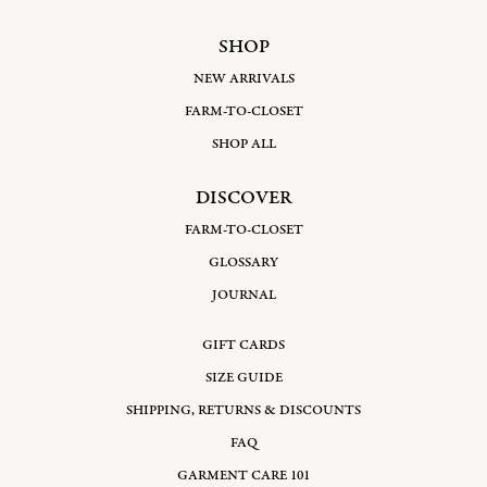
SHOP
NEW ARRIVALS
FARM-TO-CLOSET
SHOP ALL
DISCOVER
FARM-TO-CLOSET
GLOSSARY
JOURNAL
GIFT CARDS
SIZE GUIDE
SHIPPING, RETURNS & DISCOUNTS
FAQ
GARMENT CARE 101