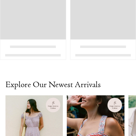
Explore Our Newest Arrivals