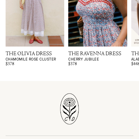
THE OLIVIA DRESS
THE RAVENNA DRESS
TH
CHAMOMILE ROSE CLUSTER
CHERRY JUBILEE
ALA
$378
$378
$44