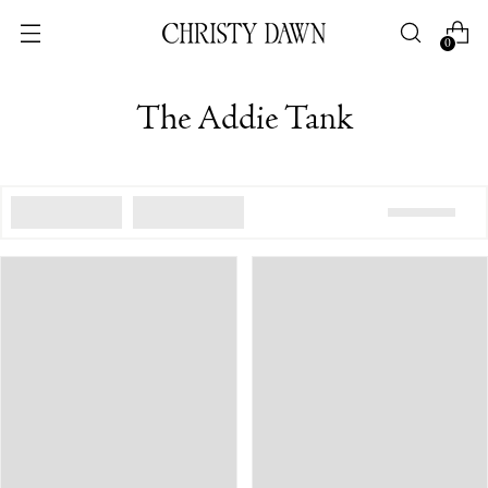
0
The Addie Tank