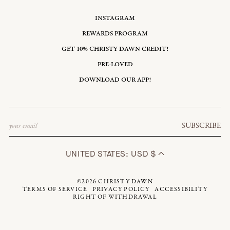
INSTAGRAM
REWARDS PROGRAM
GET 10% CHRISTY DAWN CREDIT!
PRE-LOVED
DOWNLOAD OUR APP!
Email
SUBSCRIBE
UNITED STATES: USD $
©2026
CHRISTY DAWN
TERMS OF SERVICE
PRIVACY POLICY
ACCESSIBILITY
RIGHT OF WITHDRAWAL