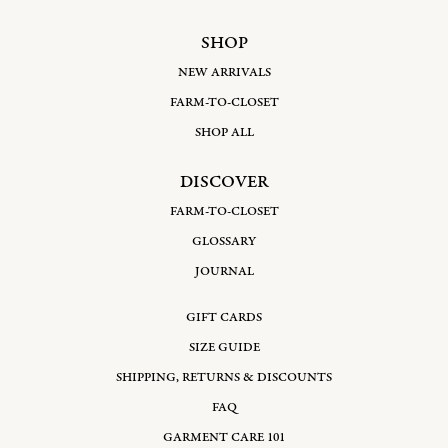
SHOP
NEW ARRIVALS
FARM-TO-CLOSET
SHOP ALL
DISCOVER
FARM-TO-CLOSET
GLOSSARY
JOURNAL
GIFT CARDS
SIZE GUIDE
SHIPPING, RETURNS & DISCOUNTS
FAQ
GARMENT CARE 101