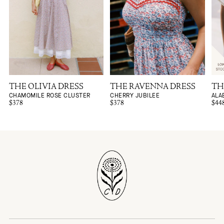
THE OLIVIA DRESS
THE RAVENNA DRESS
TH
CHAMOMILE ROSE CLUSTER
CHERRY JUBILEE
ALA
$378
$378
$44