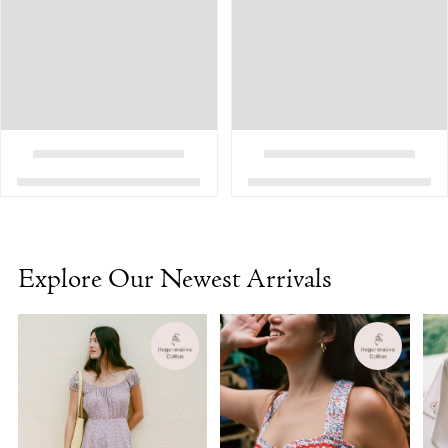
Explore Our Newest Arrivals