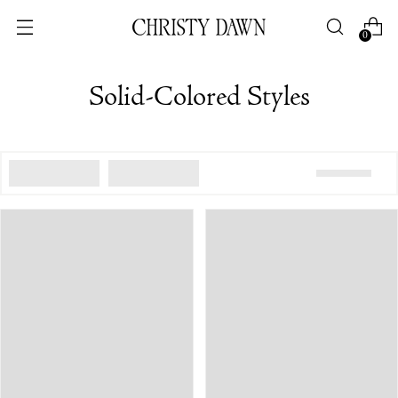
0
Solid-Colored Styles