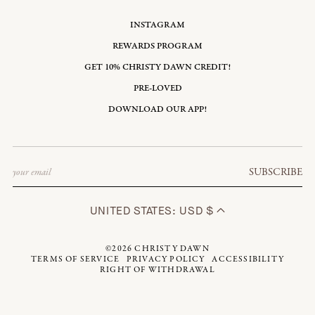
INSTAGRAM
REWARDS PROGRAM
GET 10% CHRISTY DAWN CREDIT!
PRE-LOVED
DOWNLOAD OUR APP!
Email
SUBSCRIBE
UNITED STATES: USD $
©2026
CHRISTY DAWN
TERMS OF SERVICE
PRIVACY POLICY
ACCESSIBILITY
RIGHT OF WITHDRAWAL