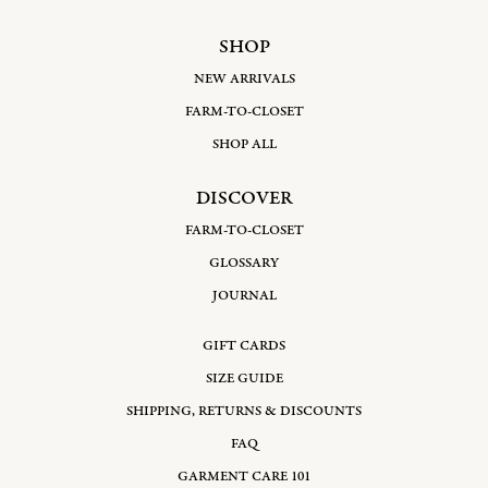
SHOP
NEW ARRIVALS
FARM-TO-CLOSET
SHOP ALL
DISCOVER
FARM-TO-CLOSET
GLOSSARY
JOURNAL
GIFT CARDS
SIZE GUIDE
SHIPPING, RETURNS & DISCOUNTS
FAQ
GARMENT CARE 101