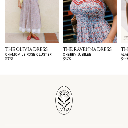
THE OLIVIA DRESS
THE RAVENNA DRESS
TH
CHAMOMILE ROSE CLUSTER
CHERRY JUBILEE
ALA
$378
$378
$44