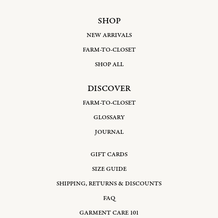
SHOP
NEW ARRIVALS
FARM-TO-CLOSET
SHOP ALL
DISCOVER
FARM-TO-CLOSET
GLOSSARY
JOURNAL
GIFT CARDS
SIZE GUIDE
SHIPPING, RETURNS & DISCOUNTS
FAQ
GARMENT CARE 101