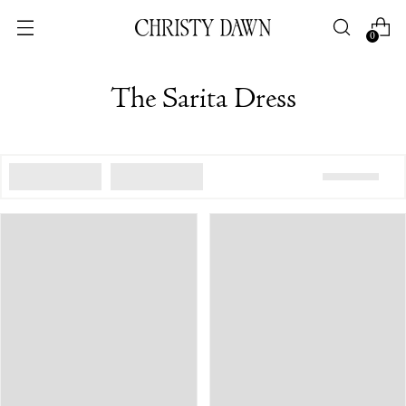
0
The Sarita Dress