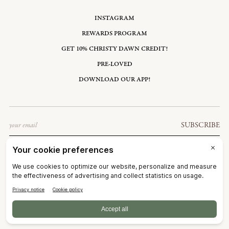
INSTAGRAM
REWARDS PROGRAM
GET 10% CHRISTY DAWN CREDIT!
PRE-LOVED
DOWNLOAD OUR APP!
Email
SUBSCRIBE
UNITED STATES: USD $
©2026
CHRISTY DAWN
TERMS OF SERVICE
PRIVACY POLICY
ACCESSIBILITY
RIGHT OF WITHDRAWAL