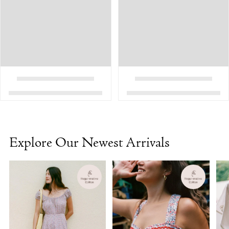
Explore Our Newest Arrivals