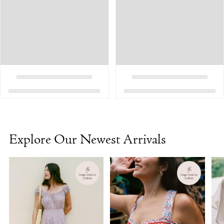
Explore Our Newest Arrivals