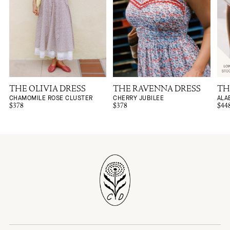
THE OLIVIA DRESS
THE RAVENNA DRESS
TH
CHAMOMILE ROSE CLUSTER
CHERRY JUBILEE
ALA
$378
$378
$44