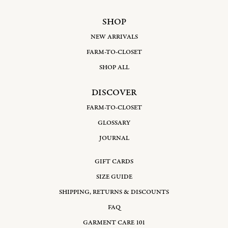
SHOP
NEW ARRIVALS
FARM-TO-CLOSET
SHOP ALL
DISCOVER
FARM-TO-CLOSET
GLOSSARY
JOURNAL
GIFT CARDS
SIZE GUIDE
SHIPPING, RETURNS & DISCOUNTS
FAQ
GARMENT CARE 101