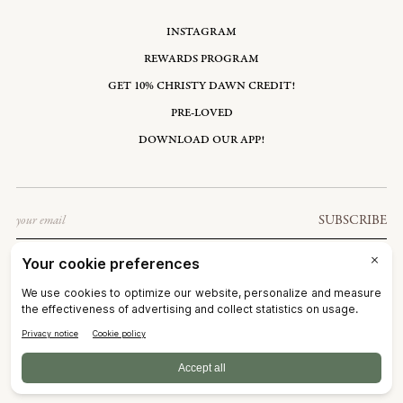
INSTAGRAM
REWARDS PROGRAM
GET 10% CHRISTY DAWN CREDIT!
PRE-LOVED
DOWNLOAD OUR APP!
Email
SUBSCRIBE
UNITED STATES: USD $
©2026
CHRISTY DAWN
TERMS OF SERVICE
PRIVACY POLICY
ACCESSIBILITY
RIGHT OF WITHDRAWAL