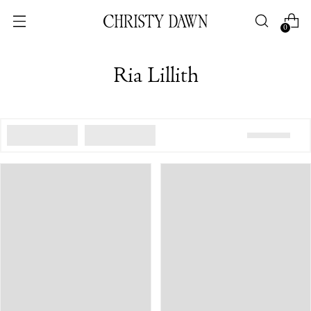
0
Ria Lillith