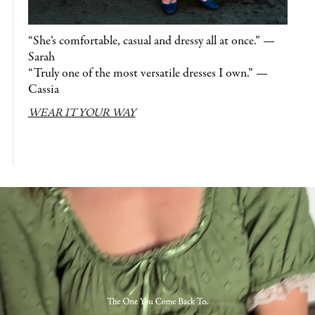
“She’s comfortable, casual and dressy all at once.” —
Sarah
“Truly one of the most versatile dresses I own.” —
Cassia
WEAR IT YOUR WAY