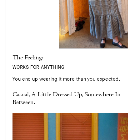
The Feeling:
WORKS FOR ANYTHING
You end up wearing it more than you expected.
Casual, A Little Dressed Up, Somewhere In
Between.