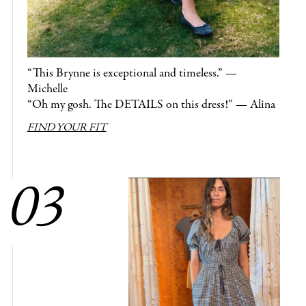
“This Brynne is exceptional and timeless.” —
Michelle
“Oh my gosh. The DETAILS on this dress!” — Alina
FIND YOUR FIT
03