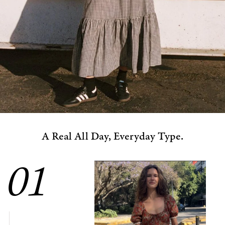
A Real All Day, Everyday Type.
01