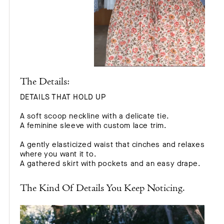
The Details:
DETAILS THAT HOLD UP
A soft scoop neckline with a delicate tie.
A feminine sleeve with custom lace trim.
A gently elasticized waist that cinches and relaxes
where you want it to.
A gathered skirt with pockets and an easy drape.
The Kind Of Details You Keep Noticing.