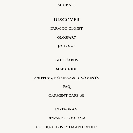
SHOP ALL
DISCOVER
FARM-TO-CLOSET
GLOSSARY
JOURNAL
GIFT CARDS
SIZE GUIDE
SHIPPING, RETURNS & DISCOUNTS
FAQ
GARMENT CARE 101
INSTAGRAM
REWARDS PROGRAM
GET 10% CHRISTY DAWN CREDIT!