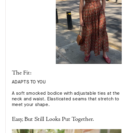
The Fit:
ADAPTS TO YOU
A soft smocked bodice with adjustable ties at the
neck and waist. Elasticated seams that stretch to
meet your shape.
Easy, But Still Looks Put Together.