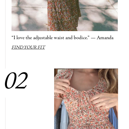
“I love the adjustable waist and bodice.” — Amanda
FIND YOUR FIT
02