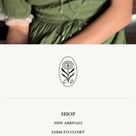
SHOP
NEW ARRIVALS
FARM-TO-CLOSET