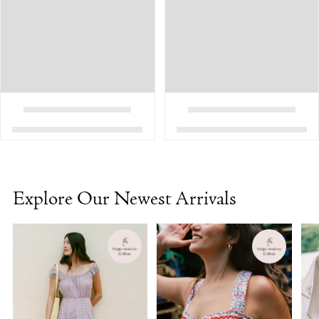
Explore Our Newest Arrivals