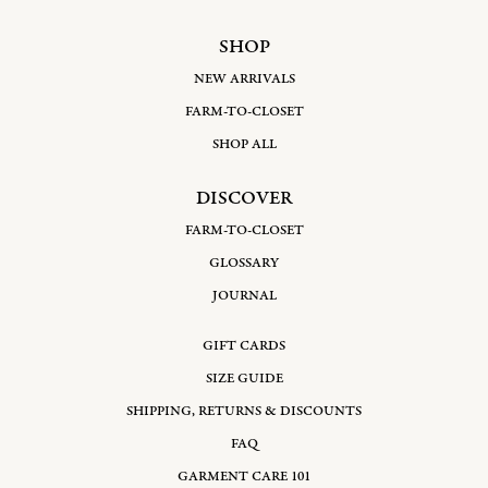
SHOP
NEW ARRIVALS
FARM-TO-CLOSET
SHOP ALL
DISCOVER
FARM-TO-CLOSET
GLOSSARY
JOURNAL
GIFT CARDS
SIZE GUIDE
SHIPPING, RETURNS & DISCOUNTS
FAQ
GARMENT CARE 101