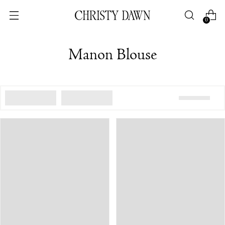
0
Manon Blouse