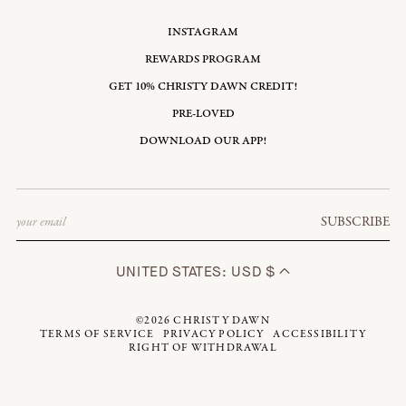
INSTAGRAM
REWARDS PROGRAM
GET 10% CHRISTY DAWN CREDIT!
PRE-LOVED
DOWNLOAD OUR APP!
Email
SUBSCRIBE
UNITED STATES: USD $
©2026
CHRISTY DAWN
TERMS OF SERVICE
PRIVACY POLICY
ACCESSIBILITY
RIGHT OF WITHDRAWAL