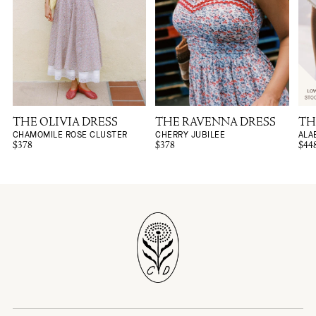
THE OLIVIA DRESS
THE RAVENNA DRESS
TH
CHAMOMILE ROSE CLUSTER
CHERRY JUBILEE
ALA
$378
$378
$44