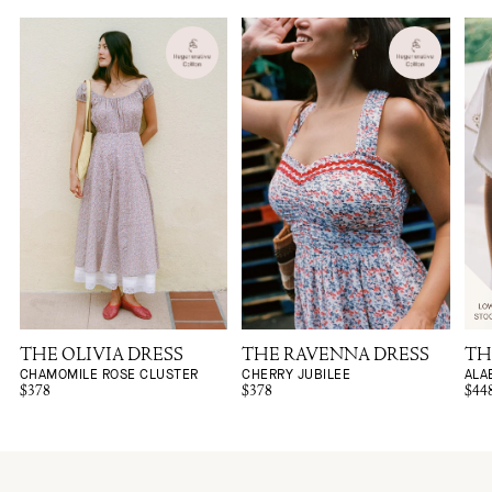
THE OLIVIA DRESS
THE RAVENNA DRESS
TH
CHAMOMILE ROSE CLUSTER
CHERRY JUBILEE
ALA
$378
$378
$44