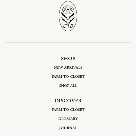
SHOP
NEW ARRIVALS
FARM-TO-CLOSET
SHOP ALL
DISCOVER
FARM-TO-CLOSET
GLOSSARY
JOURNAL