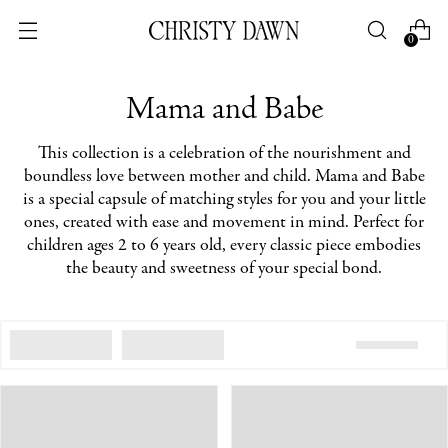
0
Mama and Babe
This collection is a celebration of the nourishment and
boundless love between mother and child. Mama and Babe
is a special capsule of matching styles for you and your little
ones, created with ease and movement in mind. Perfect for
children ages 2 to 6 years old, every classic piece embodies
the beauty and sweetness of your special bond.