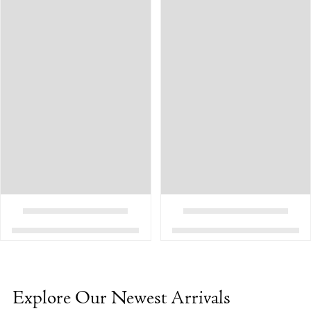
Explore Our Newest Arrivals