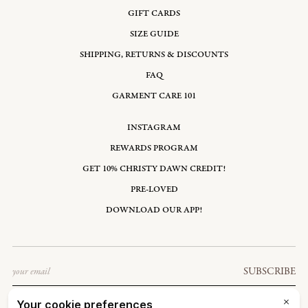
GIFT CARDS
SIZE GUIDE
SHIPPING, RETURNS & DISCOUNTS
FAQ
GARMENT CARE 101
INSTAGRAM
REWARDS PROGRAM
GET 10% CHRISTY DAWN CREDIT!
PRE-LOVED
DOWNLOAD OUR APP!
Email
SUBSCRIBE