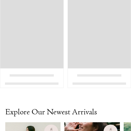
Explore Our Newest Arrivals