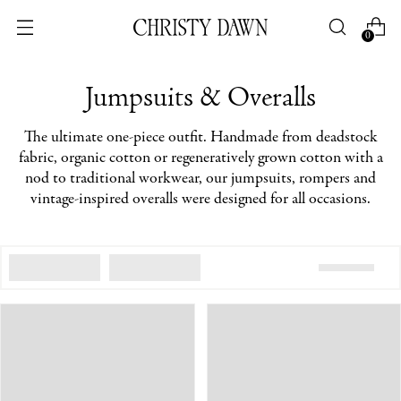
0
Jumpsuits & Overalls
The ultimate one-piece outfit. Handmade from deadstock
fabric, organic cotton or regeneratively grown cotton with a
nod to traditional workwear, our jumpsuits, rompers and
vintage-inspired overalls were designed for all occasions.