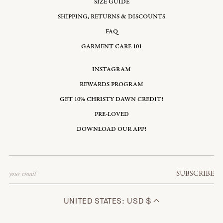
SIZE GUIDE
SHIPPING, RETURNS & DISCOUNTS
FAQ
GARMENT CARE 101
INSTAGRAM
REWARDS PROGRAM
GET 10% CHRISTY DAWN CREDIT!
PRE-LOVED
DOWNLOAD OUR APP!
Email
SUBSCRIBE
UNITED STATES: USD $