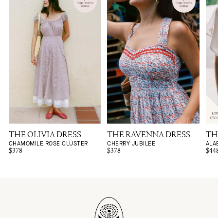
THE OLIVIA DRESS
THE RAVENNA DRESS
TH
CHAMOMILE ROSE CLUSTER
CHERRY JUBILEE
ALA
$378
$378
$44