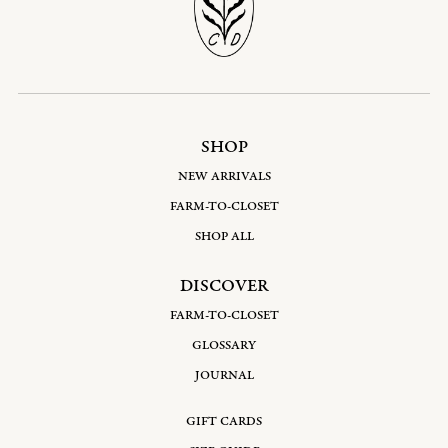
SHOP
NEW ARRIVALS
FARM-TO-CLOSET
SHOP ALL
DISCOVER
FARM-TO-CLOSET
GLOSSARY
JOURNAL
GIFT CARDS