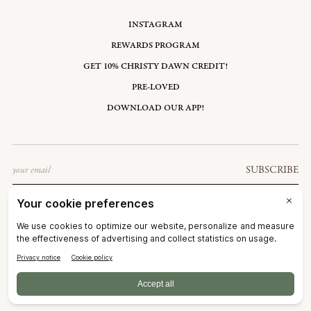
INSTAGRAM
REWARDS PROGRAM
GET 10% CHRISTY DAWN CREDIT!
PRE-LOVED
DOWNLOAD OUR APP!
Email
SUBSCRIBE
UNITED STATES: USD $
©2026
CHRISTY DAWN
TERMS OF SERVICE
PRIVACY POLICY
ACCESSIBILITY
RIGHT OF WITHDRAWAL