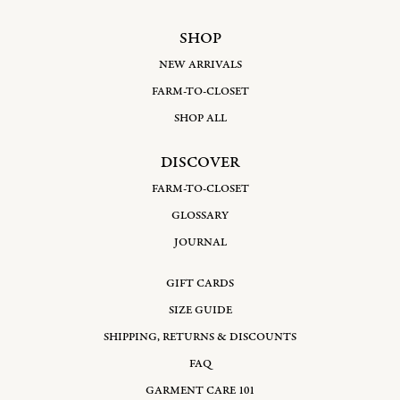
SHOP
NEW ARRIVALS
FARM-TO-CLOSET
SHOP ALL
DISCOVER
FARM-TO-CLOSET
GLOSSARY
JOURNAL
GIFT CARDS
SIZE GUIDE
SHIPPING, RETURNS & DISCOUNTS
FAQ
GARMENT CARE 101