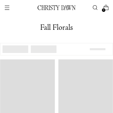
0
Fall Florals