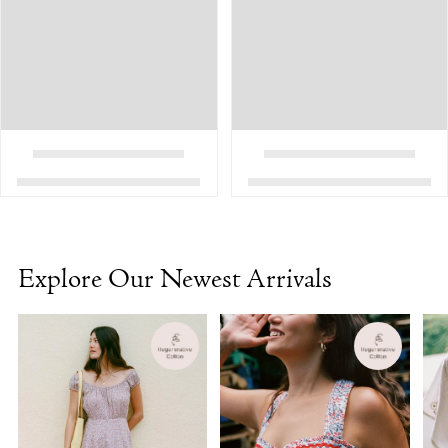
Explore Our Newest Arrivals