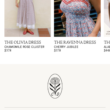
THE OLIVIA DRESS
THE RAVENNA DRESS
TH
CHAMOMILE ROSE CLUSTER
CHERRY JUBILEE
ALA
$378
$378
$44