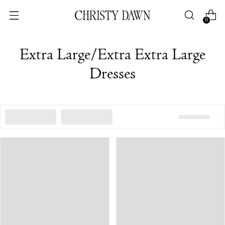
0
Extra Large/Extra Extra Large
Dresses