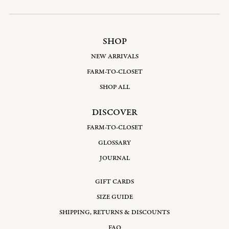
SHOP
NEW ARRIVALS
FARM-TO-CLOSET
SHOP ALL
DISCOVER
FARM-TO-CLOSET
GLOSSARY
JOURNAL
GIFT CARDS
SIZE GUIDE
SHIPPING, RETURNS & DISCOUNTS
FAQ