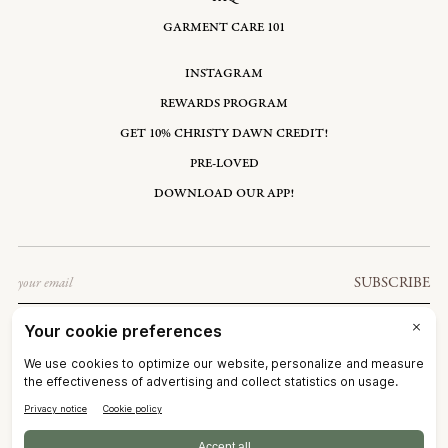
GARMENT CARE 101
INSTAGRAM
REWARDS PROGRAM
GET 10% CHRISTY DAWN CREDIT!
PRE-LOVED
DOWNLOAD OUR APP!
Email
SUBSCRIBE
UNITED STATES: USD $
©2026
CHRISTY DAWN
TERMS OF SERVICE
PRIVACY POLICY
ACCESSIBILITY
RIGHT OF WITHDRAWAL