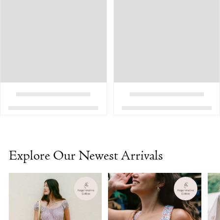
Explore Our Newest Arrivals