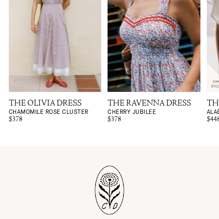
THE OLIVIA DRESS
THE RAVENNA DRESS
TH
CHAMOMILE ROSE CLUSTER
CHERRY JUBILEE
ALA
$378
$378
$44